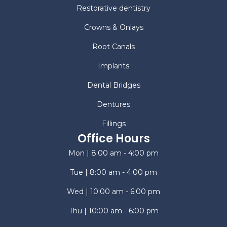
Restorative dentistry
Crowns & Onlays
Root Canals
Implants
Dental Bridges
Dentures
Fillings
Office Hours
Mon | 8:00 am - 4:00 pm
Tue | 8:00 am - 4:00 pm
Wed | 10:00 am - 6:00 pm
Thu | 10:00 am - 6:00 pm