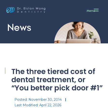
Menu
News
The three tiered cost of
dental treatment, or
“You better pick door #1”
Posted:
November 30, 2014
Last Modified: April 22, 2026