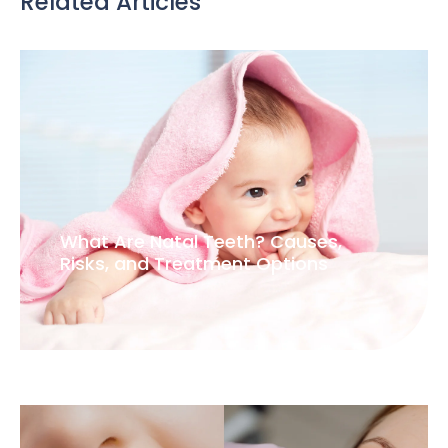
Related Articles
What Are Natal Teeth? Causes,
Risks, and Treatment Options