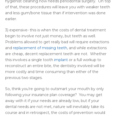
hygienist cleaning now needs periodontal surgery. On top
of that, these procedures will leave you with weaker teeth
and less gum/bone tissue than if intervention was done
earlier.
3) expensive- this is when the costs of dental treatment
begin to involve not just money, but teeth as well.
Problems allowed to get really bad will require extractions
and
replacement of missing teeth
, and while extractions
are cheap, decent replacement teeth are not. Whether
this involves a single tooth
implant
or a full workup to
reconstruct an entire bite, the dentistry involved will be
more costly and time consuming than either of the
previous two stages.
So, think you’re going to outsmart your mouth by only
following your insurance plan coverage? You may get
away with it if your needs are already low, but if your
dental needs are not met, nature will inevitably take its
course and in retrospect, the costs of prevention would