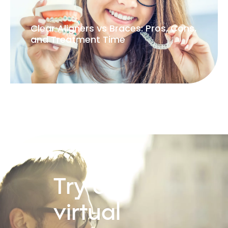
Clear Aligners vs Braces: Pros, Cons,
and Treatment Time
Try our
virtual