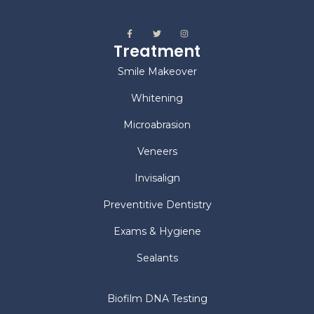
Treatment
Smile Makeover
Whitening
Microabrasion
Veneers
Invisalign
Preventitive Dentistry
Exams & Hygiene
Sealants
Biofilm DNA Testing