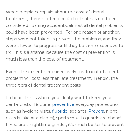
When people complain about the cost of dental
treatment, there is often one factor that has not been
considered: barring accidents, almost all dental problems
could have been prevented. For one reason or another,
steps were not taken to prevent the problems, and they
were allowed to progress until they became expensive to
fix. This is a shame, because the cost of prevention is
much less than the cost of treatment.
Even if treatment is required, early treatment of a dental
problem will cost less than late treatment. Behold, the
three tiers of dental treatment costs:
1) cheap- this is where you ideally want to keep your
dental costs. Routine,
preventive
everyday procedures
such as hygiene visits,
fluoride
, sealants,
Prevora
, night
guards (aka bite planes), sports mouth guards are cheap!
If you are a nighttime grinder, it’s much better to prevent