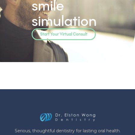
smile
simulation
Start Your Virtual Consult
Serious, thoughtful dentistry for lasting oral health.