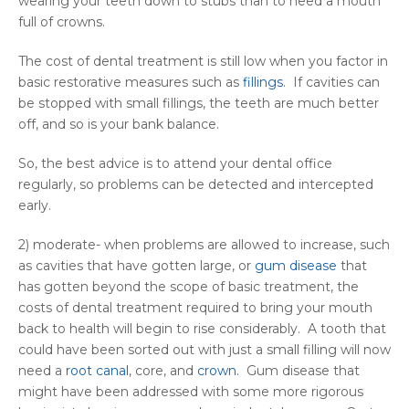
wearing your teeth down to stubs than to need a mouth
full of crowns.
The cost of dental treatment is still low when you factor in
basic restorative measures such as
fillings
. If cavities can
be stopped with small fillings, the teeth are much better
off, and so is your bank balance.
So, the best advice is to attend your dental office
regularly, so problems can be detected and intercepted
early.
2) moderate- when problems are allowed to increase, such
as cavities that have gotten large, or
gum disease
that
has gotten beyond the scope of basic treatment, the
costs of dental treatment required to bring your mouth
back to health will begin to rise considerably. A tooth that
could have been sorted out with just a small filling will now
need a
root canal
, core, and
crown.
Gum disease that
might have been addressed with some more rigorous