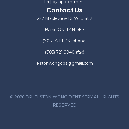
Fri | by appointment
Contact Us
222 Mapleview Dr W, Unit 2
Barrie ON, L4N 9E7
(705) 721 1143
(phone)
(705) 721 9940
(fax)
elstonwongdds@gmail.com
©
2026
DR. ELSTON WONG DENTISTRY ALL RIGHTS
RESERVED