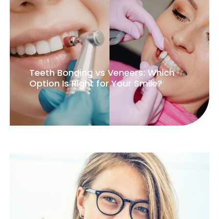
Teeth Bonding vs Veneers: Which
Option Is Right for Your Smile?