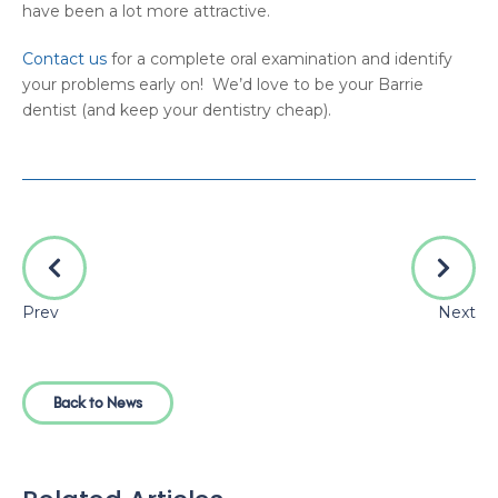
have been a lot more attractive.
Contact us
for a complete oral examination and identify
your problems early on! We’d love to be your Barrie
dentist (and keep your dentistry cheap).
Prev
Next
Back to News