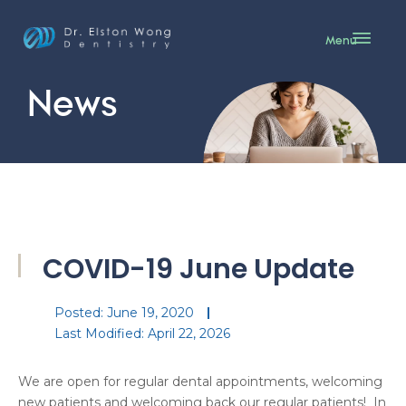
Menu
News
COVID-19 June Update
Posted:
June 19, 2020
Last Modified: April 22, 2026
We are open for regular dental appointments, welcoming
new patients and welcoming back our regular patients! In