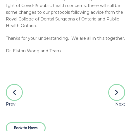
light of Covid-19 public health concerns, there will still be
some changes to our protocols following advice from the
Royal College of Dental Surgeons of Ontario and Public
Health Ontario.
Thanks for your understanding. We are all in this together.
Dr. Elston Wong and Team
Prev
Next
Back to News