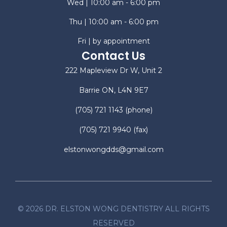
Wed | 10:00 am - 6:00 pm
Thu | 10:00 am - 6:00 pm
Fri | by appointment
Contact Us
222 Mapleview Dr W, Unit 2
Barrie ON, L4N 9E7
(705) 721 1143
(phone)
(705) 721 9940
(fax)
elstonwongdds@gmail.com
©
2026
DR. ELSTON WONG DENTISTRY ALL RIGHTS
RESERVED