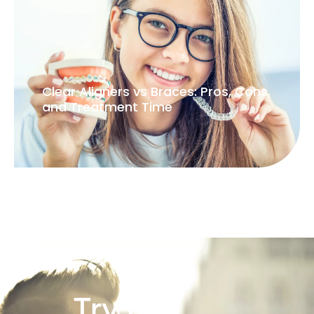
Clear Aligners vs Braces: Pros, Cons,
and Treatment Time
Try our