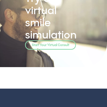
virtual
smile
simulation
Start Your Virtual Consult