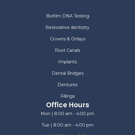
Biofilm DNA Testing
Restorative dentistry
Crowns & Onlays
Root Canals
Implants
Dental Bridges
Dentures
Fillings
Office Hours
Mon | 8:00 am - 4:00 pm
Tue | 8:00 am - 4:00 pm