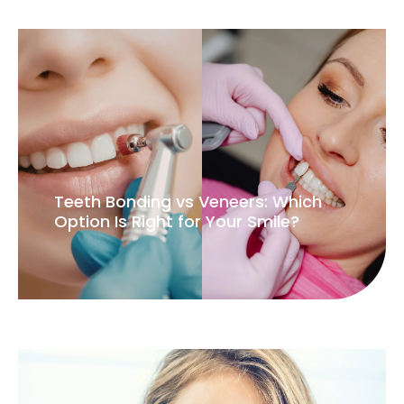
Teeth Bonding vs Veneers: Which
Option Is Right for Your Smile?