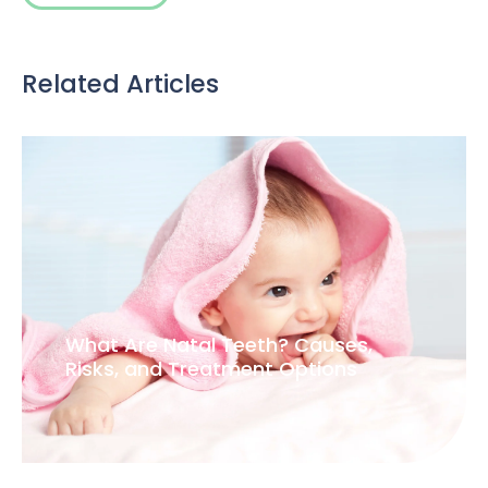
Related Articles
What Are Natal Teeth? Causes,
Risks, and Treatment Options