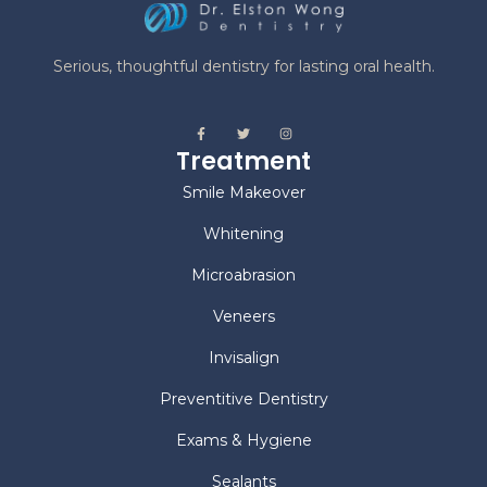
Serious, thoughtful dentistry for lasting oral health.
Treatment
Smile Makeover
Whitening
Microabrasion
Veneers
Invisalign
Preventitive Dentistry
Exams & Hygiene
Sealants