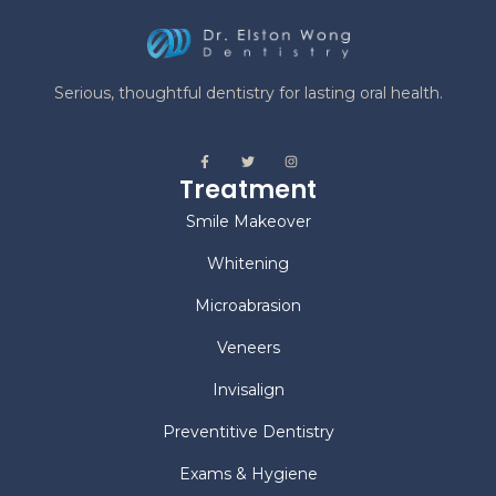
Serious, thoughtful dentistry for lasting oral health.
Treatment
Smile Makeover
Whitening
Microabrasion
Veneers
Invisalign
Preventitive Dentistry
Exams & Hygiene