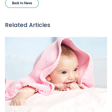
Back to News
Related Articles
What Are Natal Teeth? Causes,
Risks, and Treatment Options