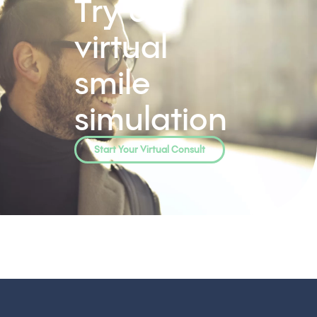
Try our
virtual
smile
simulation
Start Your Virtual Consult