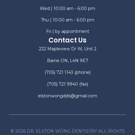
Wed | 10:00 am - 6:00 pm
Thu | 10:00 am - 6:00 pm
Fri | by appointment
Contact Us
222 Mapleview Dr W, Unit 2
Barrie ON, L4N 9E7
(705) 721 1143
(phone)
(705) 721 9940
(fax)
elstonwongdds@gmail.com
©
2026
DR. ELSTON WONG DENTISTRY ALL RIGHTS