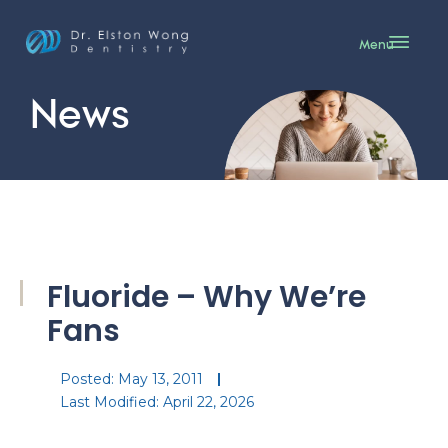
Menu
News
Fluoride – Why We’re
Fans
Posted:
May 13, 2011
Last Modified: April 22, 2026