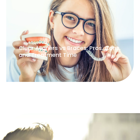
Clear Aligners vs Braces: Pros, Cons,
and Treatment Time