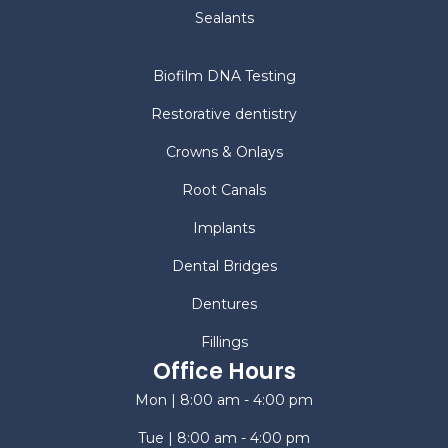
Sealants
Biofilm DNA Testing
Restorative dentistry
Crowns & Onlays
Root Canals
Implants
Dental Bridges
Dentures
Fillings
Office Hours
Mon | 8:00 am - 4:00 pm
Tue | 8:00 am - 4:00 pm