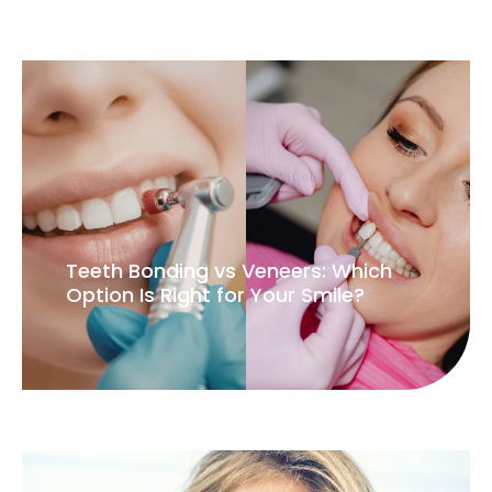
Teeth Bonding vs Veneers: Which
Option Is Right for Your Smile?