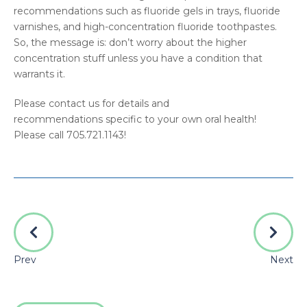
recommendations such as fluoride gels in trays, fluoride
varnishes, and high-concentration fluoride toothpastes.
So, the message is: don’t worry about the higher
concentration stuff unless you have a condition that
warrants it.
Please contact us for details and
recommendations specific to your own oral health!
Please call 705.721.1143!
Prev
Next