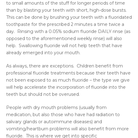
to small amounts of the stuff for longer periods of time
than by blasting your teeth with short, high-dose bursts.
This can be done by brushing your teeth with a fluoridated
toothpaste for the prescribed 2 minutes a time twice a
day. Rinsing with a 0.05% sodium fluoride DAILY rinse (as
opposed to the aforementioned weekly rinse) will also
help. Swallowing fluoride will not help teeth that have
already emerged into your mouth.
As always, there are exceptions. Children benefit from
professional fluoride treatments because their teeth have
not been exposed to as much fluoride – the type we give
will help accelerate the incorporation of fluoride into the
teeth but should not be overused.
People with dry mouth problems (usually from
medication, but also those who have had radiation to
salivary glands or autoimmune diseases) and
vomiting/heartburn problems will also benefit from more
fluoride. This is where we get into specific