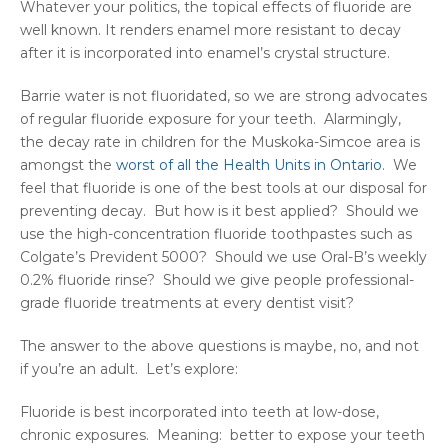
Whatever your politics, the topical effects of fluoride are
well known. It renders enamel more resistant to decay
after it is incorporated into enamel’s crystal structure.
Barrie water is not fluoridated, so we are strong advocates
of regular fluoride exposure for your teeth. Alarmingly,
the decay rate in children for the Muskoka-Simcoe area is
amongst the
worst of all the Health Units in Ontario
. We
feel that fluoride is one of the best tools at our disposal for
preventing decay. But how is it best applied? Should we
use the high-concentration fluoride toothpastes such as
Colgate’s Prevident 5000? Should we use Oral-B’s weekly
0.2% fluoride rinse? Should we give people professional-
grade fluoride treatments at every dentist visit?
The answer to the above questions is maybe, no, and not
if you’re an adult. Let’s explore:
Fluoride is best incorporated into teeth at low-dose,
chronic exposures. Meaning: better to expose your teeth