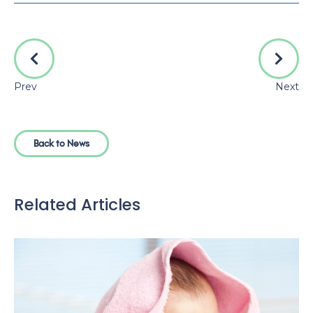
Prev
Next
Back to News
Related Articles