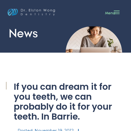
Menu
News
If you can dream it for
you teeth, we can
probably do it for your
teeth. In Barrie.
Posted:
November 19, 2012