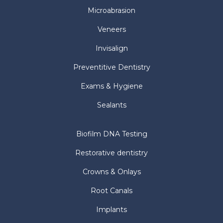
Microabrasion
Veneers
Invisalign
Preventitive Dentistry
Exams & Hygiene
Sealants
Biofilm DNA Testing
Restorative dentistry
Crowns & Onlays
Root Canals
Implants