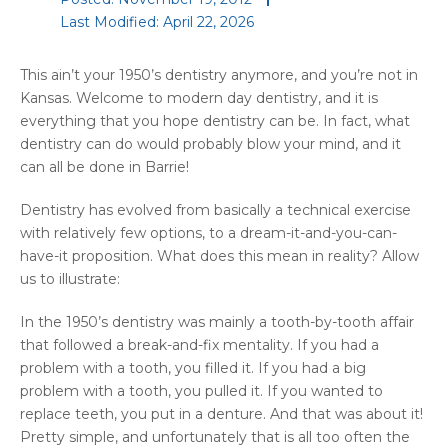
Last Modified: April 22, 2026
This ain’t your 1950’s dentistry anymore, and you’re not in
Kansas. Welcome to modern day dentistry, and it is
everything that you hope dentistry can be. In fact, what
dentistry can do would probably blow your mind, and it
can all be done in Barrie!
Dentistry has evolved from basically a technical exercise
with relatively few options, to a dream-it-and-you-can-
have-it proposition. What does this mean in reality? Allow
us to illustrate:
In the 1950’s dentistry was mainly a tooth-by-tooth affair
that followed a break-and-fix mentality. If you had a
problem with a tooth, you filled it. If you had a big
problem with a tooth, you pulled it. If you wanted to
replace teeth, you put in a denture. And that was about it!
Pretty simple, and unfortunately that is all too often the