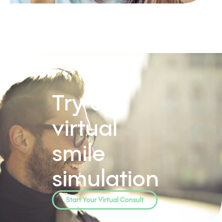
Try our
virtual
smile
simulation
Start Your Virtual Consult