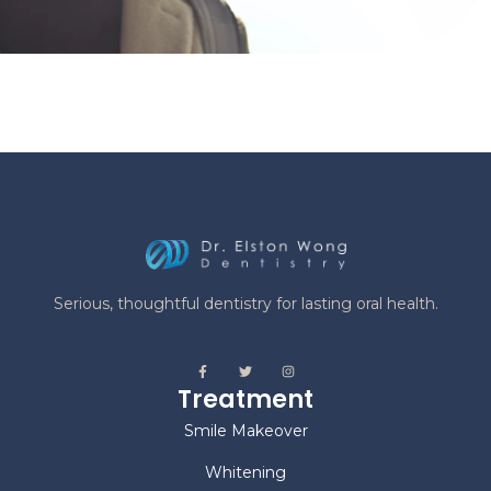
Serious, thoughtful dentistry for lasting oral health.
Treatment
Smile Makeover
Whitening