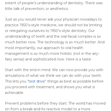
extent of people’s understanding of dentistry. There was
little talk of prevention, or aesthetics.
Just as you would never ask your physician nowadays to
practice 1950’s-style medicine, we should not be limiting
or relegating ourselves to 1950’s-style dentistry. Our
understanding of teeth and the oral-facial complex is so
much better now. The technology is so much better. And
most importantly, our approach to oral health
management is so much more holistic (not in the airy-
fairy sense) and sophisticated now. Here is a taste:
Start with the end in mind. We can now provide you with
simulations of what we think we can do with your teeth.
This lets you “
test drive
” things as best as possible before
you proceed with treatment, and shows you what is
achievable.
Prevent problems before they start. The world has moved
on from a break-and-fix reactive model to a more