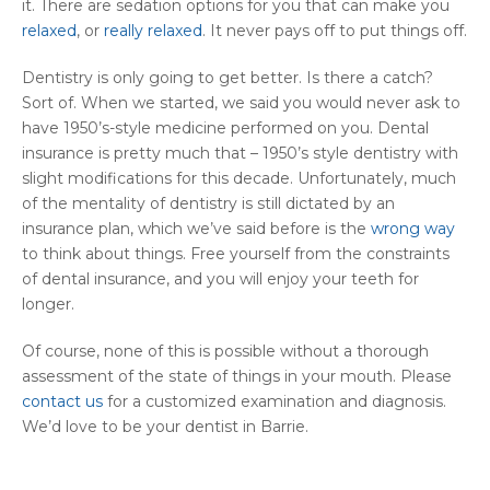
it. There are sedation options for you that can make you
relaxed
, or
really relaxed
. It never pays off to put things off.
Dentistry is only going to get better. Is there a catch?
Sort of. When we started, we said you would never ask to
have 1950’s-style medicine performed on you. Dental
insurance is pretty much that – 1950’s style dentistry with
slight modifications for this decade. Unfortunately, much
of the mentality of dentistry is still dictated by an
insurance plan, which we’ve said before is the
wrong way
to think about things. Free yourself from the constraints
of dental insurance, and you will enjoy your teeth for
longer.
Of course, none of this is possible without a thorough
assessment of the state of things in your mouth. Please
contact us
for a customized examination and diagnosis.
We’d love to be your dentist in Barrie.