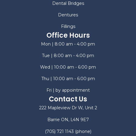
Dental Bridges
Dentures
Fillings
Office Hours
Mon | 8:00 am - 4:00 pm
Tue | 8:00 am - 4:00 pm
Wed | 10:00 am - 6:00 pm
Thu | 10:00 am - 6:00 pm
Fri | by appointment
Contact Us
222 Mapleview Dr W, Unit 2
Barrie ON, L4N 9E7
(705) 721 1143
(phone)