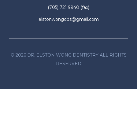
(705) 721 9940
(fax)
elstonwongdds@gmail.com
©
2026
DR. ELSTON WONG DENTISTRY ALL RIGHTS
RESERVED