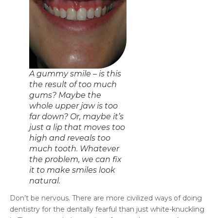
A gummy smile – is this
the result of too much
gums? Maybe the
whole upper jaw is too
far down? Or, maybe it’s
just a lip that moves too
high and reveals too
much tooth. Whatever
the problem, we can fix
it to make smiles look
natural.
Don’t be nervous. There are more civilized ways of doing
dentistry for the dentally fearful than just white-knuckling