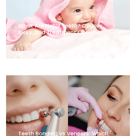
What Are Natal Teeth? Causes,
Risks, and Treatment Options
Teeth Bonding vs Veneers: Which