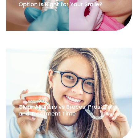
Option Is Right for Your Smile?
Clear Aligners vs Braces: Pros, Cons,
and Treatment Time