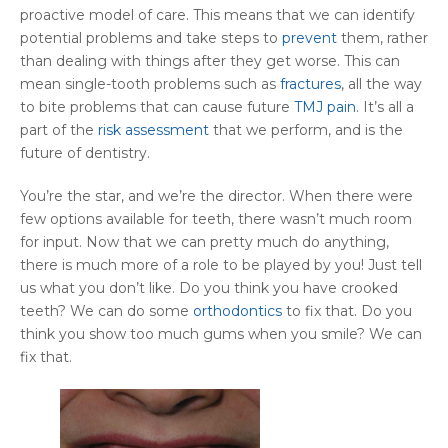
proactive model of care. This means that we can identify
potential problems and take steps to
prevent
them, rather
than dealing with things after they get worse. This can
mean single-tooth problems such as
fractures
, all the way
to bite problems that can cause future
TMJ pain
. It’s all a
part of the
risk assessment
that we perform, and is the
future of dentistry.
You’re the star, and we’re the director. When there were
few options available for teeth, there wasn’t much room
for input. Now that we can pretty much do anything,
there is much more of a role to be played by you! Just tell
us what you don’t like. Do you think you have crooked
teeth? We can do some
orthodontics
to fix that. Do you
think you show too much gums when you smile? We can
fix that.