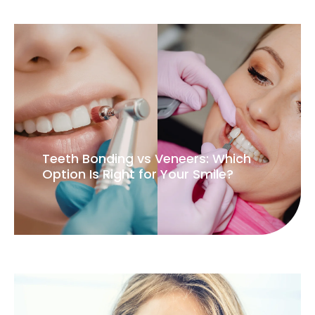
Teeth Bonding vs Veneers: Which
Option Is Right for Your Smile?