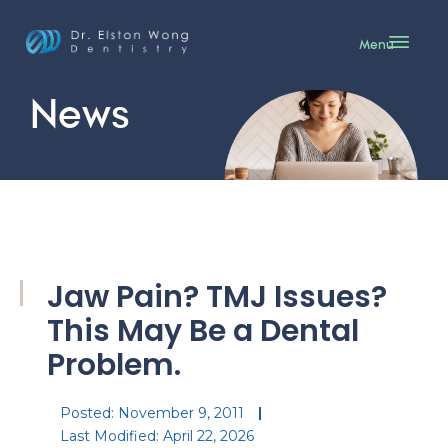
Menu
News
Jaw Pain? TMJ Issues?
This May Be a Dental
Problem.
Posted:
November 9, 2011
Last Modified: April 22, 2026