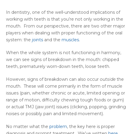
In dentistry, one of the well-understood implications of
working with teeth is that you’re not only working in the
mouth. From our perspective, there are two other major
players when dealing with proper functioning of the oral
system: the
joints
and the
muscles
.
When the whole system is not functioning in harmony,
we can see signs of breakdown in the mouth: chipped
teeth, prematurely worn-down teeth, loose teeth.
However, signs of breakdown can also occur
outside
the
mouth. These will come primarily in the form of muscle
issues (pain, whether chronic or acute, limited opening or
range of motion, difficulty chewing tough foods or gum)
or actual TMJ (jaw joint) issues (clicking, popping, grinding
noises or possibly pain and limited movement).
No matter what the
problem
, the key here is proper
diagnosis and prompt treatment. We’ve written
here