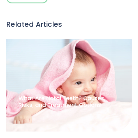
Related Articles
What Are Natal Teeth? Causes,
Risks, and Treatment Options