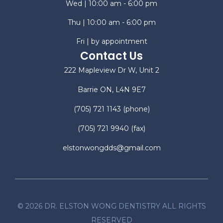
Wed | 10:00 am - 6:00 pm
Thu | 10:00 am - 6:00 pm
Fri | by appointment
Contact Us
222 Mapleview Dr W, Unit 2
Barrie ON, L4N 9E7
(705) 721 1143
(phone)
(705) 721 9940
(fax)
elstonwongdds@gmail.com
©
2026
DR. ELSTON WONG DENTISTRY ALL RIGHTS
RESERVED