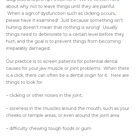
about why not to leave things until they are painful.
When a sign of dysfunction such as clicking occurs,
please have it examined! Just because something isn’t
hurting doesn’t mean that nothing is wrong! Usually
things need to deteriorate to a certain level before they
hurt, and the goal is to prevent things from becoming
irreparably damaged.
Our practice is to screen patients for potential dental
causes for your jaw muscle or joint problems. When there
is a click, there can often be a dental origin for it. Here are
things to look for:
– clicking or other noises in the joint,
– soreness in the muscles around the mouth, such as your
cheeks or temple areas, or even around the joint area
– difficulty chewing tough foods or gum