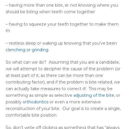
– having more than one bite, ie: not knowing where you
should be biting when teeth come together
– having to squeeze your teeth together to make them
fit
– restless sleep or waking up knowing that you’ve been
clenching or grinding
So what can we do? Assuming that you are a candidate,
we will attempt to decipher the cause of the problem (or
at least part of it, as there can be more than one
contributing factor), and if the problem is bite related, we
can actually take measures to correct it! This may be
something as simple as selective
adjusting of the bite
, or
possibly
orthodontics
or even a more extensive
reconstruction of your bite. Our goal is to create a single,
comfortable bite position.
So, don’t write off clicking as something that has “always