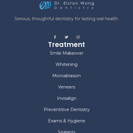
Serious, thoughtful dentistry for lasting oral health.
Treatment
Smile Makeover
Whitening
Microabrasion
Veneers
Invisalign
Preventitive Dentistry
Exams & Hygiene
Sealants