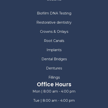
Biofilm DNA Testing
Restorative dentistry
Crowns & Onlays
Root Canals
Implants
Dental Bridges
Dentures
Fillings
Office Hours
Mon | 8:00 am - 4:00 pm
Tue | 8:00 am - 4:00 pm