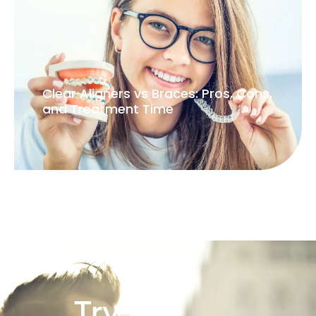
Clear Aligners vs Braces: Pros, Cons,
and Treatment Time
Try our