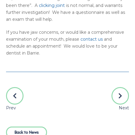
been there”. A
clicking joint
is not normal, and warrants
further investigation! We have a questionnaire as well as
an exam that will help.
If you have jaw concerns, or would like a comprehensive
examination of your mouth, please
contact us
and
schedule an appointment! We would love to be your
dentist in Barrie.
Prev
Next
Back to News