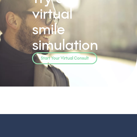
virtual
smile
simulation
Start Your Virtual Consult