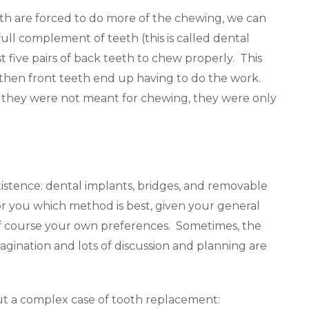
eth are forced to do more of the chewing, we can
ull complement of teeth (this is called dental
t five pairs of back teeth to chew properly. This
, then front teeth end up having to do the work.
hey were not meant for chewing, they were only
xistence: dental implants, bridges, and removable
or you which method is best, given your general
 of course your own preferences. Sometimes, the
gination and lots of discussion and planning are
ut a complex case of tooth replacement: