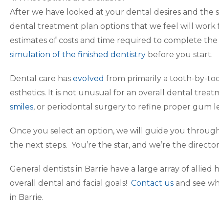
After we have looked at your dental desires and the 
dental treatment plan options that we feel will work 
estimates of costs and time required to complete th
simulation of the finished dentistry
before you start.
Dental care has
evolved
from primarily a tooth-by-too
esthetics. It is not unusual for an overall dental trea
smiles
, or periodontal surgery to refine proper gum le
Once you select an option, we will guide you throug
the next steps. You’re the star, and we’re the director
General dentists in Barrie have a large array of allied
overall dental and facial goals!
Contact us
and see wh
in Barrie.