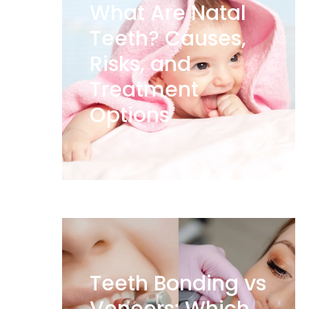
What Are Natal
Teeth? Causes,
Risks, and
Treatment
Options
Teeth Bonding vs