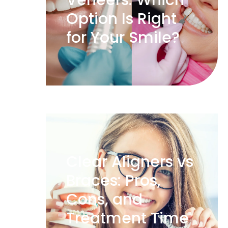
Veneers: Which
Option Is Right
for Your Smile?
Clear Aligners vs
Braces: Pros,
Cons, and
Treatment Time