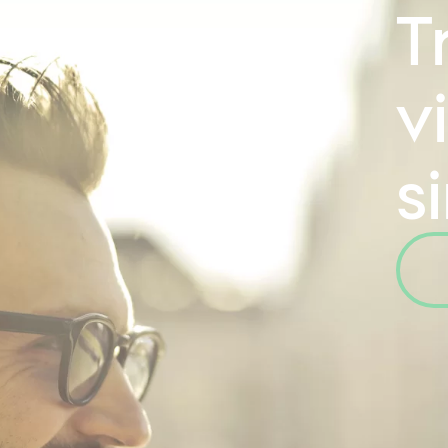
T
v
s