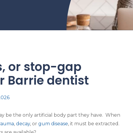
, or stop-gap
 Barrie dentist
 2026
y be the only artificial body part they have. When
rauma
,
decay
, or
gum disease
, it must be extracted.
s are available?