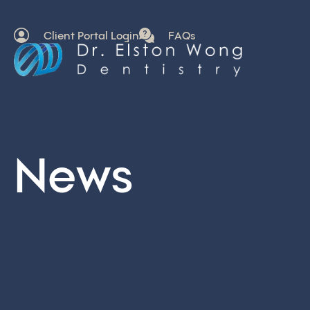
Client Portal Login
FAQs
News