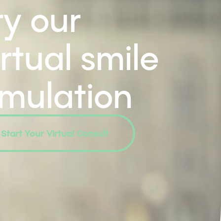
ry our
irtual smile
imulation
Start Your Virtual Consult