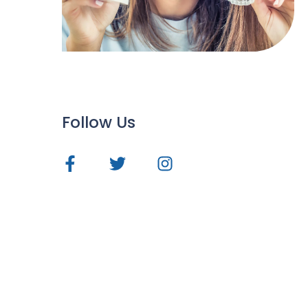
Follow Us