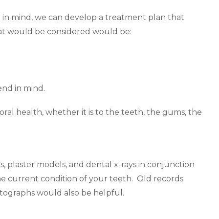
t in mind, we can develop a treatment plan that
hat would be considered would be:
end in mind.
oral health, whether it is to the teeth, the gums, the
os, plaster models, and dental x-rays in conjunction
e current condition of your teeth. Old records
otographs would also be helpful.