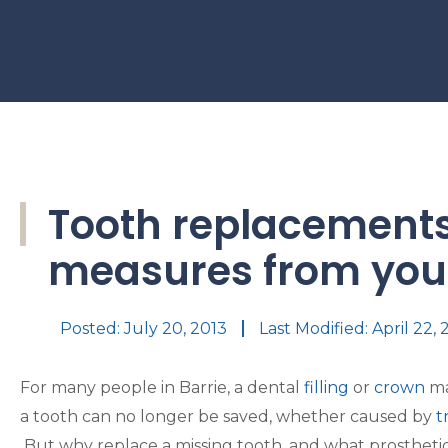
Tooth replacements
measures from your
Posted:
July 20, 2013
Last Modified: April 22,
For many people in Barrie, a dental
filling
or
crown
ma
a tooth can no longer be saved, whether caused by
t
But why replace a missing tooth, and what prosthetic