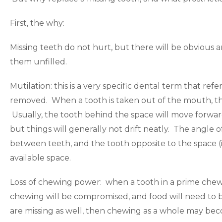
First, the why:
Missing teeth do not hurt, but there will be obvious
them unfilled.
Mutilation: this is a very specific dental term that refe
removed. When a tooth is taken out of the mouth, the 
Usually, the tooth behind the space will move forwar
but things will generally not drift neatly. The angle
between teeth, and the tooth opposite to the space (in 
available space.
Loss of chewing power: when a tooth in a prime chewing
chewing will be compromised, and food will need to b
are missing as well, then chewing as a whole may bec