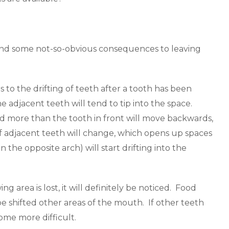
 and some not-so-obvious consequences to leaving
rs to the drifting of teeth after a tooth has been
adjacent teeth will tend to tip into the space.
d more than the tooth in front will move backwards,
 of adjacent teeth will change, which opens up spaces
the opposite arch) will start drifting into the
 area is lost, it will definitely be noticed. Food
e shifted other areas of the mouth. If other teeth
ome more difficult.