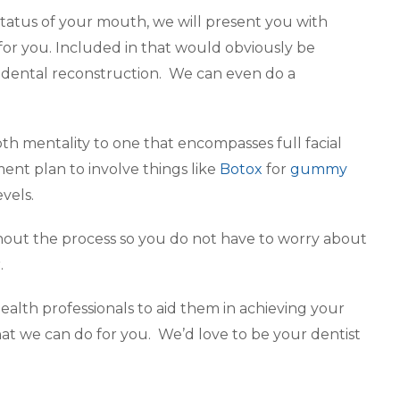
status of your mouth, we will present you with
for you. Included in that would obviously be
e dental reconstruction. We can even do a
th mentality to one that encompasses full facial
tment plan to involve things like
Botox
for
gummy
vels.
hout the process so you do not have to worry about
.
 health professionals to aid them in achieving your
at we can do for you. We’d love to be your dentist