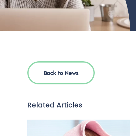
Back to News
Related Articles