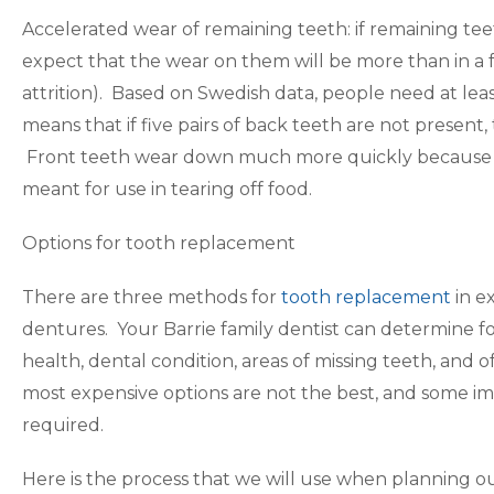
Accelerated wear of remaining teeth: if remaining te
expect that the wear on them will be more than in a f
attrition). Based on Swedish data, people need at leas
means that if five pairs of back teeth are not present
Front teeth wear down much more quickly because t
meant for use in tearing off food.
Options for tooth replacement
There are three methods for
tooth replacement
in e
dentures. Your Barrie family dentist can determine f
health, dental condition, areas of missing teeth, and
most expensive options are not the best, and some ima
required.
Here is the process that we will use when planning o