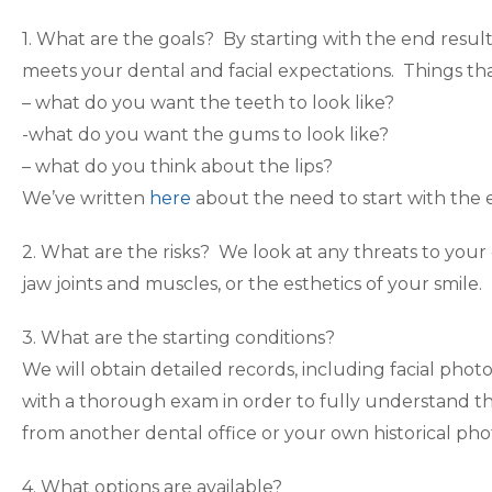
1. What are the goals? By starting with the end resul
meets your dental and facial expectations. Things t
– what do you want the teeth to look like?
-what do you want the gums to look like?
– what do you think about the lips?
We’ve written
here
about the need to start with the 
2. What are the risks? We look at any threats to your 
jaw joints and muscles, or the esthetics of your smile.
3. What are the starting conditions?
We will obtain detailed records, including facial phot
with a thorough exam in order to fully understand th
from another dental office or your own historical ph
4. What options are available?