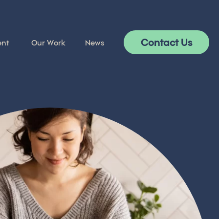
Contact Us
ent
Our Work
News