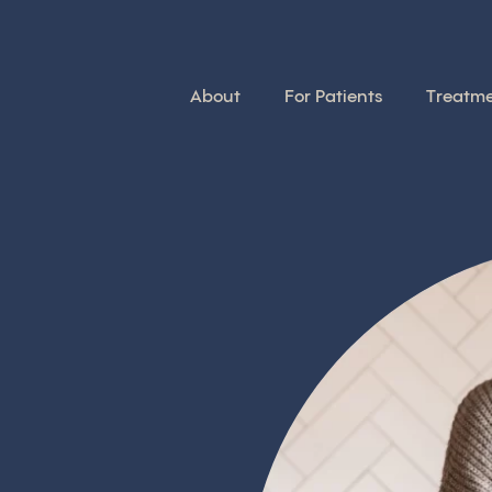
About
For Patients
Treatm