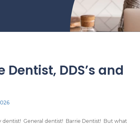
ie Dentist, DDS’s and
2026
dentist! General dentist! Barrie Dentist! But what