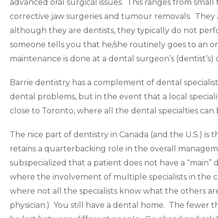
advanced oral surgical issues. This ranges from small t
corrective jaw surgeries and tumour removals. They a
although they are dentists, they typically do not perf
someone tells you that he/she routinely goes to an ora
maintenance is done at a dental surgeon’s (dentist’s) o
Barrie dentistry has a complement of dental speciali
dental problems, but in the event that a local speciali
close to Toronto, where all the dental specialties can
The nice part of dentistry in Canada (and the U.S.) is tha
retains a quarterbacking role in the overall managem
subspecialized that a patient does not have a “main” d
where the involvement of multiple specialists in the c
where not all the specialists know what the others ar
physician.) You still have a dental home. The fewer thi