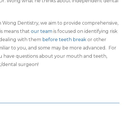
 Dr. Wong what he thinks about independent dental
on Wong Dentistry, we aim to provide comprehensive,
is means that
our team
is focused on identifying risk
 dealing with them
before teeth break
or other
amiliar to you, and some may be more advanced. For
 you have questions about your mouth and teeth,
t/dental surgeon!