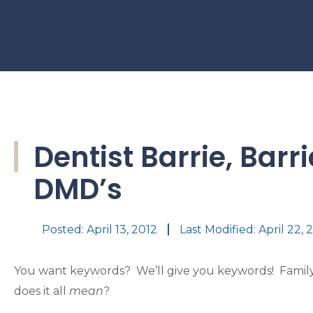
Dentist Barrie, Barr
DMD’s
Posted:
April 13, 2012
Last Modified: April 22, 
You want keywords? We’ll give you keywords! Family 
does it all
mean
?