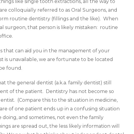
hings like single tooth extractions, all the way to
re colloquially referred to as Oral Surgeons, and
orm routine dentistry (fillings and the like). When
l surgeon, that person is likely mistaken: routine
ffice.
sts that can aid you in the management of your
st is unavailable, we are fortunate to be located
 be found.
t the general dentist (a.k.a. family dentist) still
ent of the patient. Dentistry has not become so
entist. (Compare this to the situation in medicine,
are of one patient ends up in a confusing situation
e doing, and sometimes, not even the family
ngs are spread out, the less likely information will