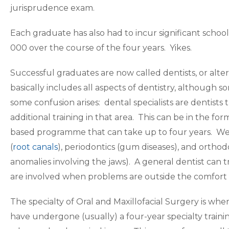
jurisprudence exam.
Each graduate has also had to incur significant school
000 over the course of the four years. Yikes.
Successful graduates are now called dentists, or alte
basically includes all aspects of dentistry, although 
some confusion arises: dental specialists are dentists 
additional training in that area. This can be in the fo
based programme that can take up to four years. We
(
root canals
), periodontics (gum diseases), and orthodo
anomalies involving the jaws). A general dentist can t
are involved when problems are outside the comfort l
The specialty of Oral and Maxillofacial Surgery is whe
have undergone (usually) a four-year specialty tra