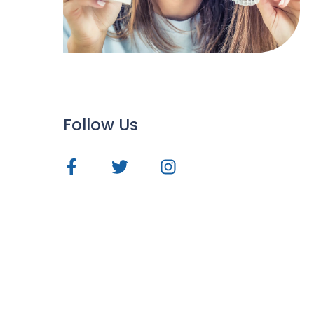
Follow Us