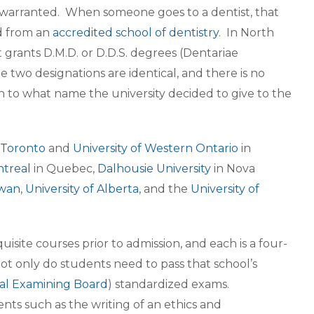
nly warranted. When someone goes to a dentist, that
ed from an
accredited school of dentistry
. In North
grants D.M.D. or D.D.S. degrees (Dentariae
two designations are identical, and there is no
wn to what name the university decided to give to the
f Toronto
and
University of Western Ontario
in
ntreal
in Quebec,
Dalhousie University
in Nova
ewan
,
University of Alberta
, and the
University of
ite courses prior to admission, and each is a four-
ot only do students need to pass that school’s
al Examining Board
) standardized exams.
nts such as the writing of an ethics and