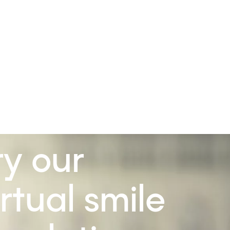
ry our
irtual smile