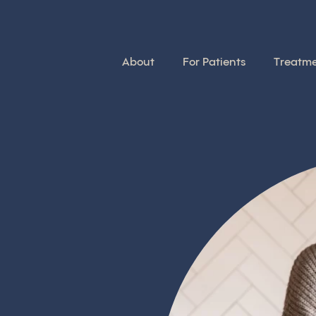
About
For Patients
Treatm