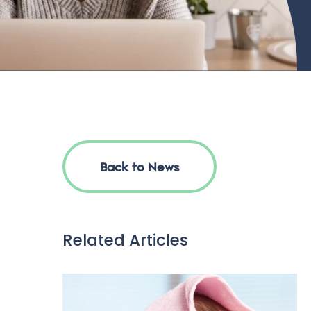
Back to News
Related Articles