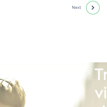
Next
T
v