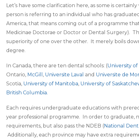
Let’s have some clarification here, as some is certai
person is referring to an individual who has graduat
America, that means coming out of a programme that 
Medicinae Doctorae or Doctor or Dental Surgery). The 
superiority of one over the other. It merely boils do
degree.
In Canada, there are ten dental schools: (
University o
Ontario,
McGill
,
Universite Laval
and
Universite de Mo
Scotia,
University of Manitoba
,
University of Saskatch
British Columbia
.
Each requires undergraduate educations with prerequis
year professional programme. In order to graduate, n
requirements, but also pass the NDEB (
National Dent
Additionally, each province may have extra requireme