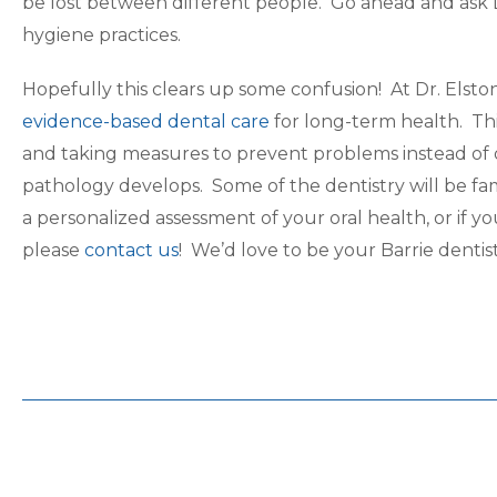
be lost between different people. Go ahead and ask
hygiene practices.
Hopefully this clears up some confusion! At Dr. Elst
evidence-based dental care
for long-term health. Th
and taking measures to prevent problems instead of
pathology develops. Some of the dentistry will be f
a personalized assessment of your oral health, or if
please
contact us
! We’d love to be your Barrie dentis