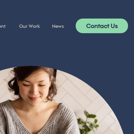
Contact Us
ent
Our Work
News