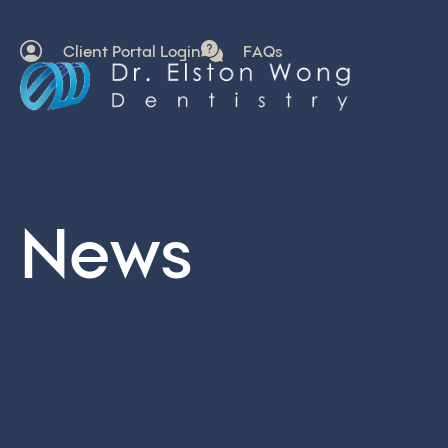
Client Portal Login
FAQs
News