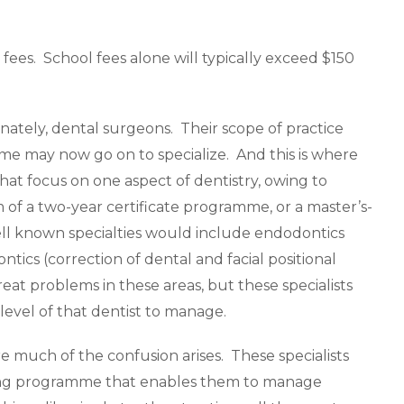
 fees. School fees alone will typically exceed $150
rnately, dental surgeons. Their scope of practice
some may now go on to specialize. And this is where
that focus on one aspect of dentistry, owing to
rm of a two-year certificate programme, or a master’s-
ll known specialties would include endodontics
ntics (correction of dental and facial positional
reat problems in these areas, but these specialists
evel of that dentist to manage.
re much of the confusion arises. These specialists
ining programme that enables them to manage