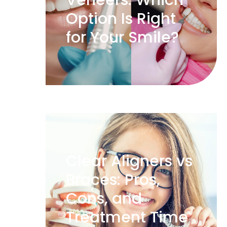
Veneers: Which
Option Is Right
for Your Smile?
Clear Aligners vs
Braces: Pros,
Cons, and
Treatment Time