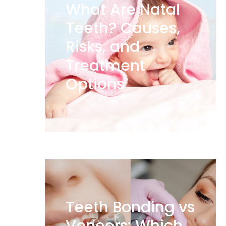
What Are Natal
Teeth? Causes,
Risks, and
Treatment
Options
Teeth Bonding vs