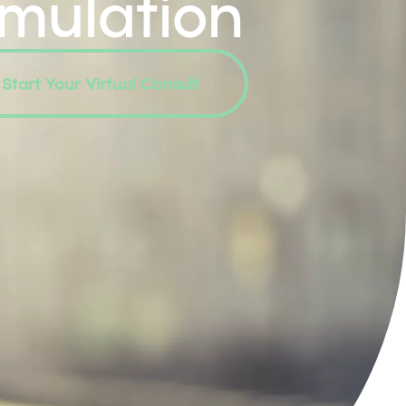
imulation
Start Your Virtual Consult