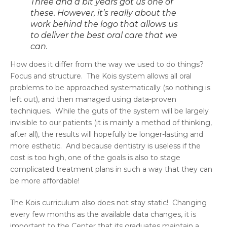
Three and a bit years got us one of
these. However, it’s really about the
work behind the logo that allows us
to deliver the best oral care that we
can.
How does it differ from the way we used to do things?
Focus and structure. The Kois system allows all oral
problems to be approached systematically (so nothing is
left out), and then managed using data-proven
techniques. While the guts of the system will be largely
invisible to our patients (it is mainly a method of thinking,
after all), the results will hopefully be longer-lasting and
more esthetic. And because dentistry is useless if the
cost is too high, one of the goals is also to stage
complicated treatment plans in such a way that they can
be more affordable!
The Kois curriculum also does not stay static! Changing
every few months as the available data changes, it is
important to the Center that its graduates maintain a