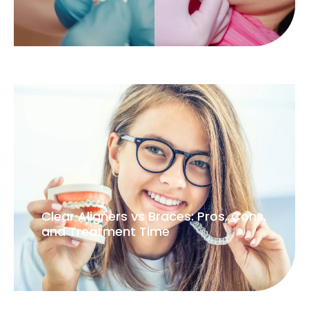
Clear Aligners vs Braces: Pros, Cons,
and Treatment Time