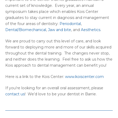
current set of knowledge. Every year, an annual
symposium takes place which enables Kois Center
graduates to stay current in diagnosis and management
of the four areas of dentistry:
Periodontal
,
Dental/Biomechanical
,
Jaw and bite
, and
Aesthetics
.
We are proud to carry out this level of care, and look
forward to deploying more and more of our skills acquired
throughout the dental training. The changes never stop,
and neither does the learning. Feel free to ask us how the
Kois approach to dental management can benefit you!
Here is a link to the Kois Center:
www.koiscenter.com
If you’re looking for an overall oral assessment, please
contact us
! We’d love to be your dentist in Barrie.