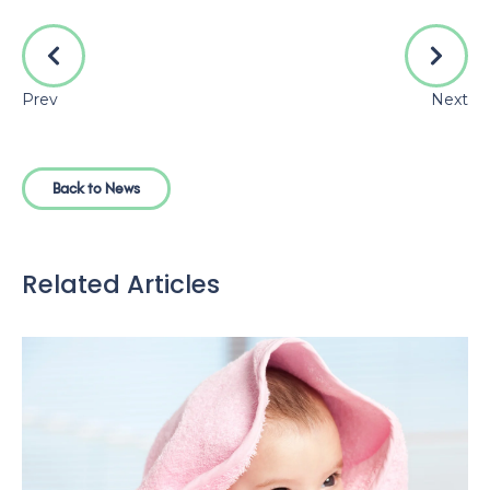
Prev
Next
Back to News
Related Articles