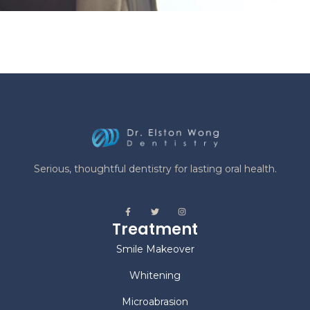
Serious, thoughtful dentistry for lasting oral health.
Treatment
Smile Makeover
Whitening
Microabrasion