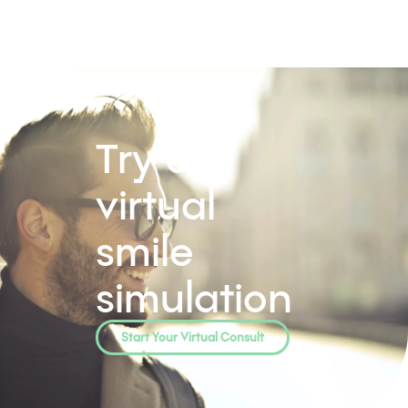
Try our
virtual
smile
simulation
Start Your Virtual Consult