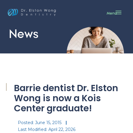
Menu
News
Barrie dentist Dr. Elston
Wong is now a Kois
Center graduate!
Posted:
June 15, 2015
Last Modified: April 22, 2026