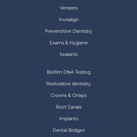
Veneers
Invisalign
Preventitive Dentistry
Exams & Hygiene
Sealants
Biofilm DNA Testing
Restorative dentistry
Crowns & Onlays
Root Canals
Implants
Dental Bridges