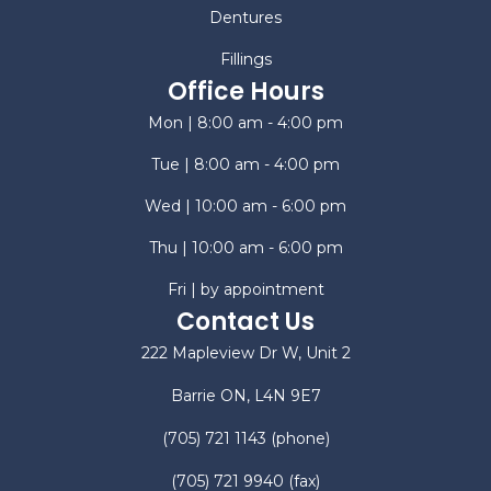
Dentures
Fillings
Office Hours
Mon | 8:00 am - 4:00 pm
Tue | 8:00 am - 4:00 pm
Wed | 10:00 am - 6:00 pm
Thu | 10:00 am - 6:00 pm
Fri | by appointment
Contact Us
222 Mapleview Dr W, Unit 2
Barrie ON, L4N 9E7
(705) 721 1143
(phone)
(705) 721 9940
(fax)