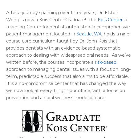
After a journey spanning over three years, Dr. Elston
Wong is now a Kois Center Graduate! The
Kois Center
, a
teaching Center for dentists interested in comprehensive
patient management located in
Seattle, WA
, holds a nine
course core curriculum taught by Dr. John Kois that
provides dentists with an evidence-based systematic
approach to dealing with widespread oral needs. As we’ve
written before, the courses incorporate a
risk-based
approach to managing dental issues with a focus on long-
term, predictable success that also aims to be affordable.
It is a no-compromise center that has changed the way
we now look at everything in our office, with a focus on
prevention and an oral wellness model of care.