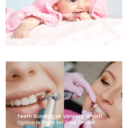
What Are Natal Teeth? Causes,
Risks, and Treatment Options
Teeth Bonding vs Veneers: Which
Option Is Right for Your Smile?