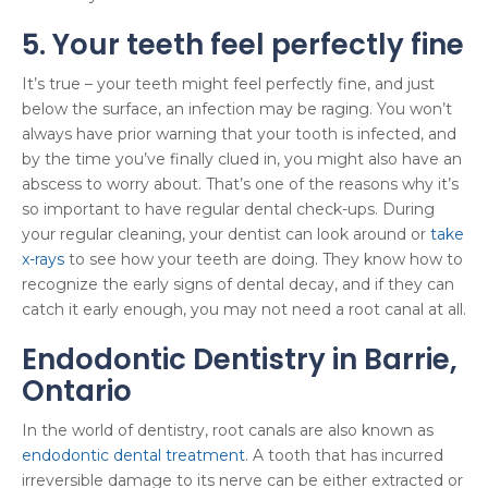
5. Your teeth feel perfectly fine
It’s true – your teeth might feel perfectly fine, and just
below the surface, an infection may be raging. You won’t
always have prior warning that your tooth is infected, and
by the time you’ve finally clued in, you might also have an
abscess to worry about. That’s one of the reasons why it’s
so important to have regular dental check-ups. During
your regular cleaning, your dentist can look around or
take
x-rays
to see how your teeth are doing. They know how to
recognize the early signs of dental decay, and if they can
catch it early enough, you may not need a root canal at all.
Endodontic Dentistry in Barrie,
Ontario
In the world of dentistry, root canals are also known as
endodontic dental treatment
. A tooth that has incurred
irreversible damage to its nerve can be either extracted or