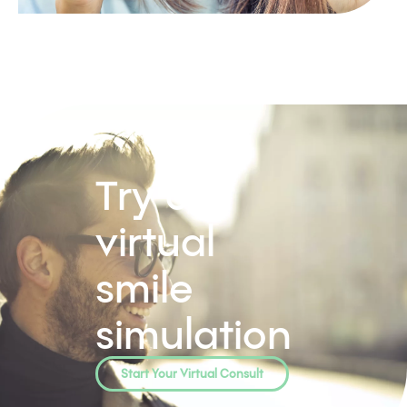
Try our
virtual
smile
simulation
Start Your Virtual Consult