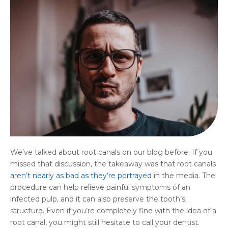
We’ve talked about root canals on our blog before. If you
missed that discussion, the takeaway was that root canals
aren’t nearly as bad as they’re portrayed
in the media. The
procedure can help relieve painful symptoms of an
infected pulp, and it can also preserve the tooth’s
structure. Even if you’re completely fine with the idea of a
root canal, you might still hesitate to call your dentist.