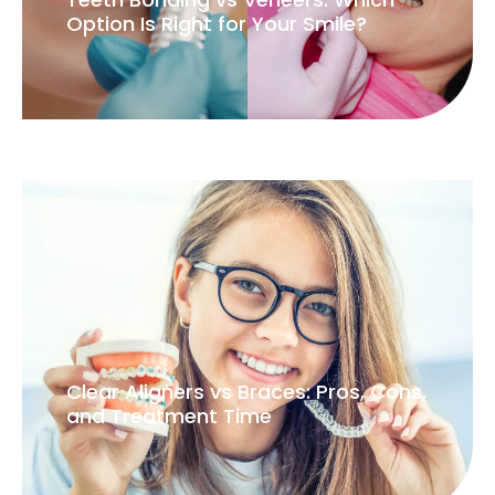
Option Is Right for Your Smile?
Clear Aligners vs Braces: Pros, Cons,
and Treatment Time