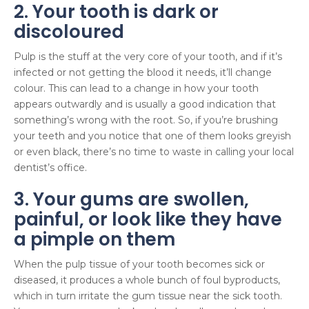
2. Your tooth is dark or
discoloured
Pulp is the stuff at the very core of your tooth, and if it’s
infected or not getting the blood it needs, it’ll change
colour. This can lead to a change in how your tooth
appears outwardly and is usually a good indication that
something’s wrong with the root. So, if you’re brushing
your teeth and you notice that one of them looks greyish
or even black, there’s no time to waste in calling your local
dentist’s office.
3. Your gums are swollen,
painful, or look like they have
a pimple on them
When the pulp tissue of your tooth becomes sick or
diseased, it produces a whole bunch of foul byproducts,
which in turn irritate the gum tissue near the sick tooth.