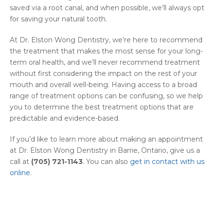
saved via a root canal, and when possible, we’ll always opt
for saving your natural tooth.
At Dr. Elston Wong Dentistry, we’re here to recommend
the treatment that makes the most sense for your long-
term oral health, and we’ll never recommend treatment
without first considering the impact on the rest of your
mouth and overall well-being. Having access to a broad
range of treatment options can be confusing, so we help
you to determine the best treatment options that are
predictable and evidence-based.
If you’d like to learn more about making an appointment
at Dr. Elston Wong Dentistry in Barrie, Ontario, give us a
call at
(705) 721-1143
. You can also
get in contact with us
online
.