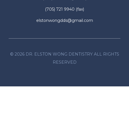
(705) 721 9940
(fax)
elstonwongdds@gmail.com
©
2026
DR. ELSTON WONG DENTISTRY ALL RIGHTS
RESERVED