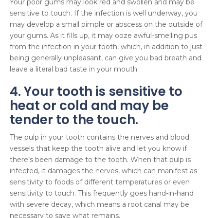
Your poor gums may look red and swollen and may be
sensitive to touch. If the infection is well underway, you
may develop a small pimple or abscess on the outside of
your gums. As it fills up, it may ooze awful-smelling pus
from the infection in your tooth, which, in addition to just
being generally unpleasant, can give you bad breath and
leave a literal bad taste in your mouth.
4. Your tooth is sensitive to
heat or cold and may be
tender to the touch.
The pulp in your tooth contains the nerves and blood
vessels that keep the tooth alive and let you know if
there’s been damage to the tooth. When that pulp is
infected, it damages the nerves, which can manifest as
sensitivity to foods of different temperatures or even
sensitivity to touch. This frequently goes hand-in-hand
with severe decay, which means a root canal may be
necessary to save what remains.