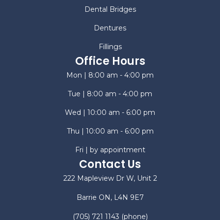
Dental Bridges
Dentures
Fillings
Office Hours
Mon | 8:00 am - 4:00 pm
Tue | 8:00 am - 4:00 pm
Wed | 10:00 am - 6:00 pm
Thu | 10:00 am - 6:00 pm
Fri | by appointment
Contact Us
222 Mapleview Dr W, Unit 2
Barrie ON, L4N 9E7
(705) 721 1143
(phone)