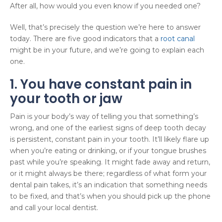
After all, how would you even know if you needed one?
Well, that’s precisely the question we’re here to answer
today. There are five good indicators that a
root canal
might be in your future, and we’re going to explain each
one.
1. You have constant pain in
your tooth or jaw
Pain is your body’s way of telling you that something’s
wrong, and one of the earliest signs of deep tooth decay
is persistent, constant pain in your tooth. It’ll likely flare up
when you’re eating or drinking, or if your tongue brushes
past while you’re speaking. It might fade away and return,
or it might always be there; regardless of what form your
dental pain takes, it’s an indication that something needs
to be fixed, and that’s when you should pick up the phone
and call your local dentist.