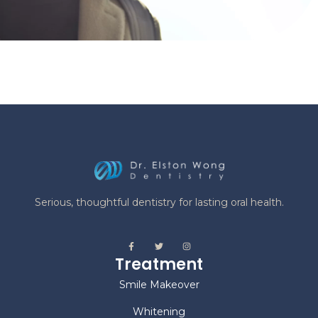
Serious, thoughtful dentistry for lasting oral health.
Treatment
Smile Makeover
Whitening