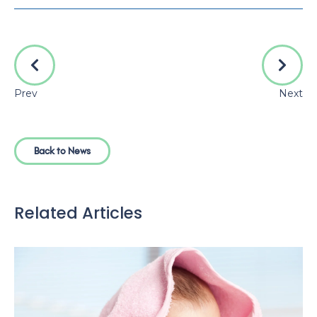
Prev
Next
Back to News
Related Articles