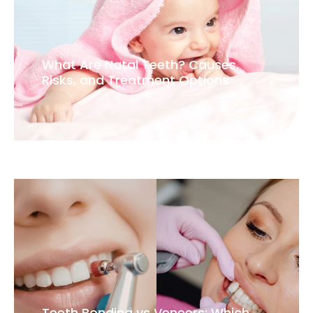
What Are Natal Teeth? Causes,
Risks, and Treatment Options
Teeth Bonding vs Veneers: Which