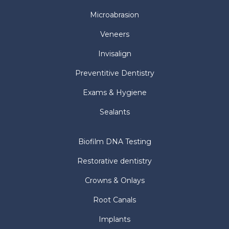
Microabrasion
Veneers
Invisalign
Preventitive Dentistry
Exams & Hygiene
Sealants
Biofilm DNA Testing
Restorative dentistry
Crowns & Onlays
Root Canals
Implants