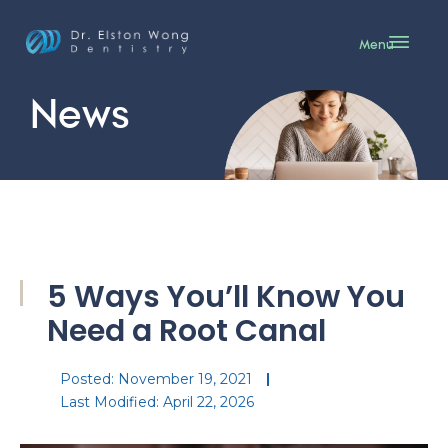
Menu
News
5 Ways You’ll Know You
Need a Root Canal
Posted:
November 19, 2021
Last Modified: April 22, 2026