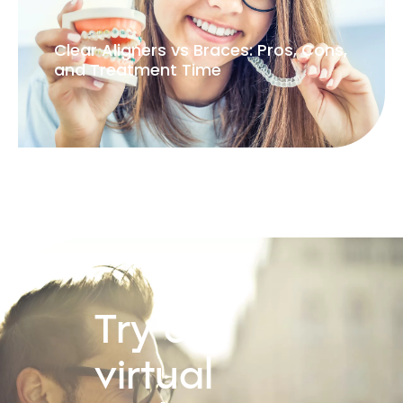
Clear Aligners vs Braces: Pros, Cons,
and Treatment Time
Try our
virtual