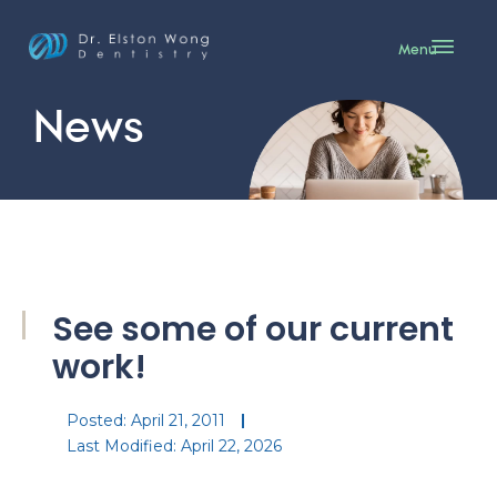
Menu
News
See some of our current
work!
Posted:
April 21, 2011
Last Modified: April 22, 2026