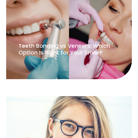
Teeth Bonding vs Veneers: Which
Option Is Right for Your Smile?