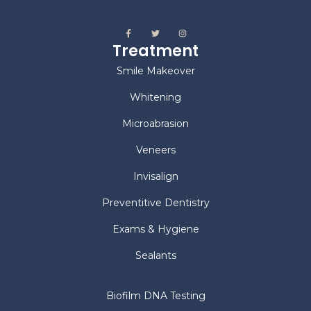
Treatment
Smile Makeover
Whitening
Microabrasion
Veneers
Invisalign
Preventitive Dentistry
Exams & Hygiene
Sealants
Biofilm DNA Testing