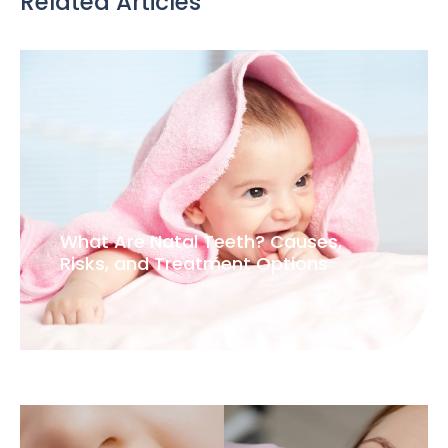
Related Articles
What Are Natal Teeth? Causes,
Risks, and Treatment Options