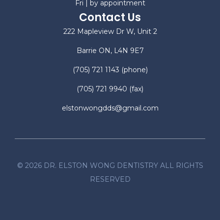
Fri | by appointment
Contact Us
222 Mapleview Dr W, Unit 2
Barrie ON, L4N 9E7
(705) 721 1143
(phone)
(705) 721 9940
(fax)
elstonwongdds@gmail.com
©
2026
DR. ELSTON WONG DENTISTRY ALL RIGHTS
RESERVED