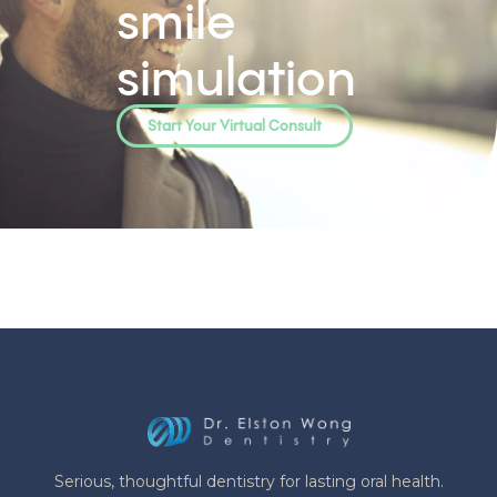
smile
simulation
Start Your Virtual Consult
Serious, thoughtful dentistry for lasting oral health.