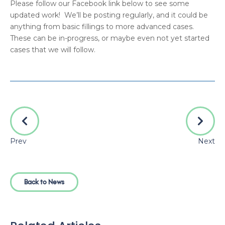
Please follow our Facebook link below to see some
updated work! We’ll be posting regularly, and it could be
anything from basic fillings to more advanced cases.
These can be in-progress, or maybe even not yet started
cases that we will follow.
Prev
Next
Back to News