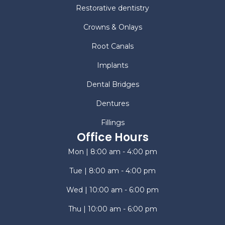
Restorative dentistry
Crowns & Onlays
Root Canals
Implants
Dental Bridges
Dentures
Fillings
Office Hours
Mon | 8:00 am - 4:00 pm
Tue | 8:00 am - 4:00 pm
Wed | 10:00 am - 6:00 pm
Thu | 10:00 am - 6:00 pm