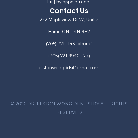
Fri | by appointment
Contact Us
222 Mapleview Dr W, Unit 2
Barrie ON, L4N 9E7
(705) 721 1143
(phone)
(705) 721 9940
(fax)
elstonwongdds@gmail.com
©
2026
DR. ELSTON WONG DENTISTRY ALL RIGHTS
RESERVED