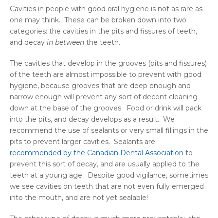
Cavities in people with good oral hygiene is not as rare as
one may think. These can be broken down into two
categories: the cavities in the pits and fissures of teeth,
and decay
in between
the teeth.
The cavities that develop in the grooves (pits and fissures)
of the teeth are almost impossible to prevent with good
hygiene, because grooves that are deep enough and
narrow enough will prevent any sort of decent cleaning
down at the base of the grooves. Food or drink will pack
into the pits, and decay develops as a result. We
recommend the use of sealants or very small fillings in the
pits to prevent larger cavities. Sealants are
recommended by the Canadian Dental Association
to
prevent this sort of decay, and are usually applied to the
teeth at a young age. Despite good vigilance, sometimes
we see cavities on teeth that are not even fully emerged
into the mouth, and are not yet sealable!