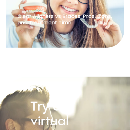
Clear Aligners vs Braces: Pros, Cons,
and Treatment Time
Try our
virtual