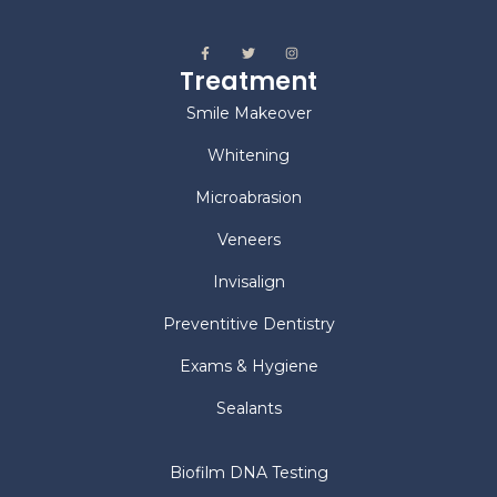
Treatment
Smile Makeover
Whitening
Microabrasion
Veneers
Invisalign
Preventitive Dentistry
Exams & Hygiene
Sealants
Biofilm DNA Testing