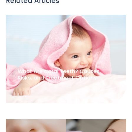
Related Articles
What Are Natal Teeth? Causes,
Risks, and Treatment Options