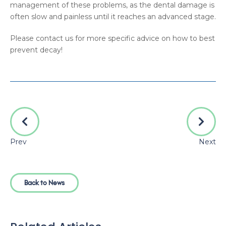
management of these problems, as the dental damage is
often slow and painless until it reaches an advanced stage.
Please contact us for more specific advice on how to best
prevent decay!
Prev
Next
Back to News