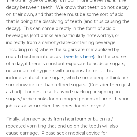
The other type of decay is much more preventable: the
decay between teeth. We know that teeth do not decay
on their own, and that there must be some sort of acid
that is doing the dissolving of teeth (and thus causing the
decay). This can come directly in the form of acidic
beverages (soft drinks are particularly noteworthy), or
indirectly from a carbohydrate-containing beverage
(including milk) where the sugars are metabolized by
mouth bacteria into acids.
(See link here)
. In the course
of a day, if there is constant exposure to acids or sugars,
no amount of hygiene will compensate for it. This
includes natural fruit sugars, which some people think are
somehow better than refined sugars. (Consider them just
as bad). For best results, avoid snacking or sipping on
sugary/acidic drinks for prolonged periods of time. If your
job is as a sommelier, this goes double for you!
Finally, stomach acids from heartburn or bulemia /
repeated vomiting that end up on the teeth will also
cause damage. Please seek medical advice for