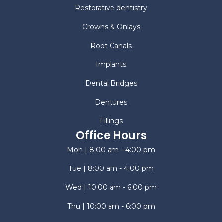
Restorative dentistry
Crowns & Onlays
Root Canals
Implants
Dental Bridges
Dentures
Fillings
Office Hours
Mon | 8:00 am - 4:00 pm
Tue | 8:00 am - 4:00 pm
Wed | 10:00 am - 6:00 pm
Thu | 10:00 am - 6:00 pm