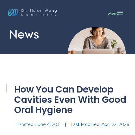
Menu
News
How You Can Develop
Cavities Even With Good
Oral Hygiene
Posted:
June 4, 2011
Last Modified: April 22, 2026