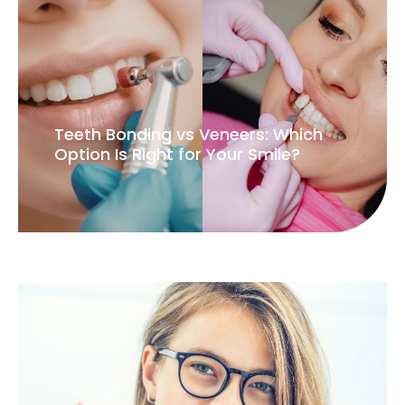
Teeth Bonding vs Veneers: Which
Option Is Right for Your Smile?