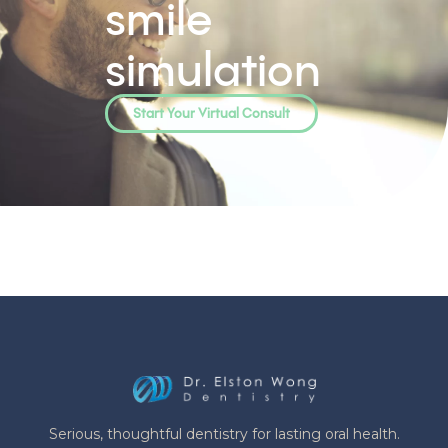
smile
simulation
Start Your Virtual Consult
Serious, thoughtful dentistry for lasting oral health.