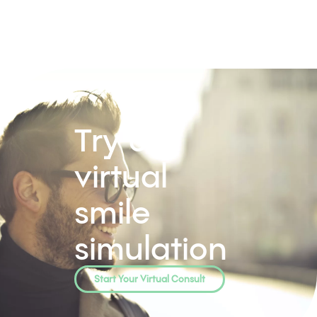
Try our
virtual
smile
simulation
Start Your Virtual Consult