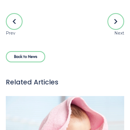
Prev
Next
Back to News
Related Articles