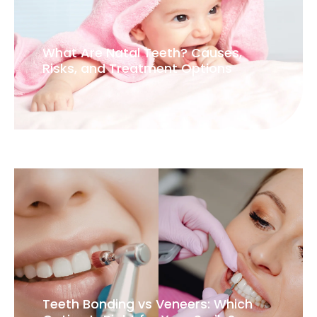
What Are Natal Teeth? Causes,
Risks, and Treatment Options
Teeth Bonding vs Veneers: Which