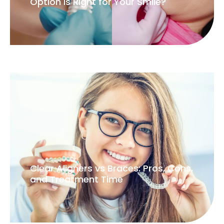
Option Is Right for Your Smile?
Clear Aligners vs Braces: Pros, Cons,
and Treatment Time