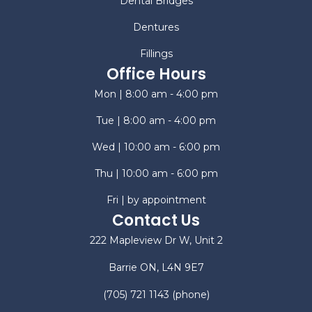
Dental Bridges
Dentures
Fillings
Office Hours
Mon | 8:00 am - 4:00 pm
Tue | 8:00 am - 4:00 pm
Wed | 10:00 am - 6:00 pm
Thu | 10:00 am - 6:00 pm
Fri | by appointment
Contact Us
222 Mapleview Dr W, Unit 2
Barrie ON, L4N 9E7
(705) 721 1143
(phone)