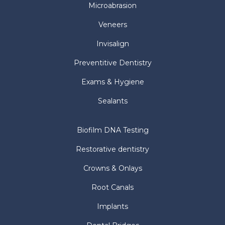
Microabrasion
Veneers
Invisalign
Preventitive Dentistry
Exams & Hygiene
Sealants
Biofilm DNA Testing
Restorative dentistry
Crowns & Onlays
Root Canals
Implants