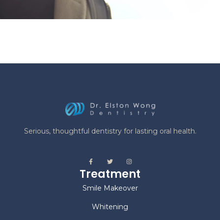
Serious, thoughtful dentistry for lasting oral health.
Treatment
Smile Makeover
Whitening