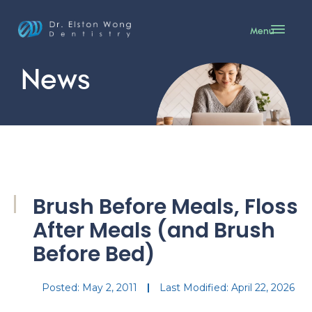
Menu
News
Brush Before Meals, Floss
After Meals (and Brush
Before Bed)
Posted:
May 2, 2011
Last Modified: April 22, 2026