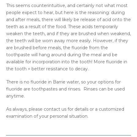
This seems counterintuitive, and certainly not what most
people expect to hear, but here is the reasoning: during
and after meals, there will likely be release of acid onto the
teeth as a result of the food. These acids temporarily
weaken the teeth, and if they are brushed when weakend,
the teeth will be worn away more easily. However, if they
are brushed before meals, the fluoride from the
toothpaste will hang around during the meal and be
available for incorporation into the tooth! More fluoride in
the tooth = better resistance to decay.
There is no fluoride in Barrie water, so your options for
fluoride are toothpastes and rinses. Rinses can be used
anytime.
As always, please contact us for details or a customized
examination of your personal situation.