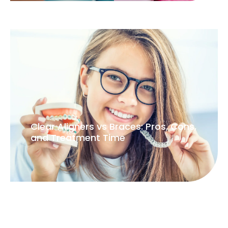
Serious, thoughtful dentistry for lasting oral health.
Treatment
Smile Makeover