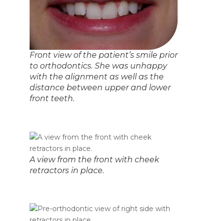
Front view of the patient’s smile prior
to orthodontics. She was unhappy
with the alignment as well as the
distance between upper and lower
front teeth.
A view from the front with cheek
retractors in place.