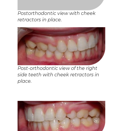
Post orthodontic view of the upper
arch. A clear plastic vacuum-formed
tray was given as a retainer.
View of the lower arch after
orthodontic treatment. A lower
retainer was bonded to the inside of
the front teeth.