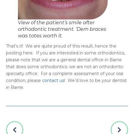
What Are Natal Teeth? Causes,
Risks, and Treatment Options