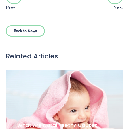
Teeth Bonding vs Veneers: Which
Option Is Right for Your Smile?
Clear Aligners vs Braces: Pros, Cons,
and Treatment Time