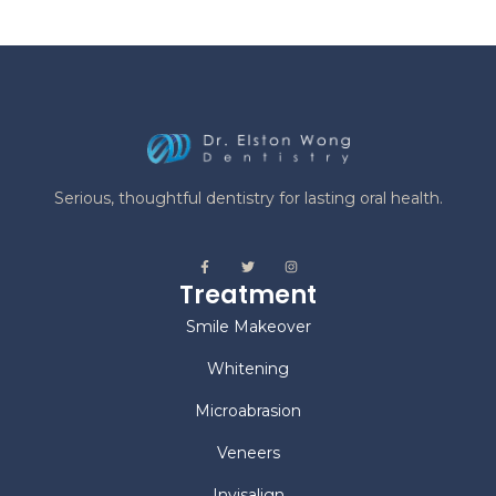
Implants
Dental Bridges
Dentures
Fillings
Office Hours
Mon | 8:00 am - 4:00 pm
Tue | 8:00 am - 4:00 pm
Wed | 10:00 am - 6:00 pm
Thu | 10:00 am - 6:00 pm
Fri | by appointment
Contact Us
222 Mapleview Dr W, Unit 2
Barrie ON, L4N 9E7