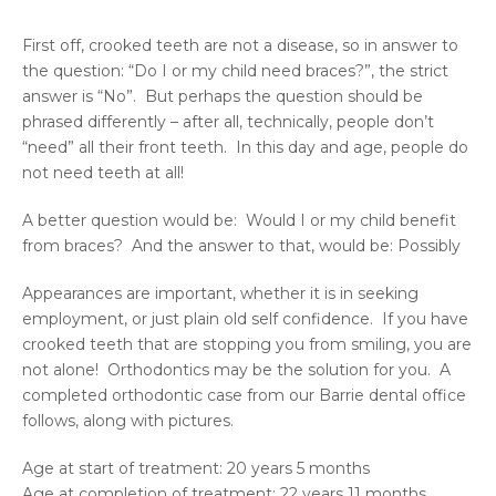
First off, crooked teeth are not a disease, so in answer to
the question: “Do I or my child need braces?”, the strict
answer is “No”. But perhaps the question should be
phrased differently – after all, technically, people don’t
“need” all their front teeth. In this day and age, people do
not need teeth at all!
A better question would be: Would I or my child benefit
from braces? And the answer to that, would be: Possibly
Appearances are important, whether it is in seeking
employment, or just plain old self confidence. If you have
crooked teeth that are stopping you from smiling, you are
not alone! Orthodontics may be the solution for you. A
completed orthodontic case from our Barrie dental office
follows, along with pictures.
Age at start of treatment: 20 years 5 months
Age at completion of treatment: 22 years 11 months