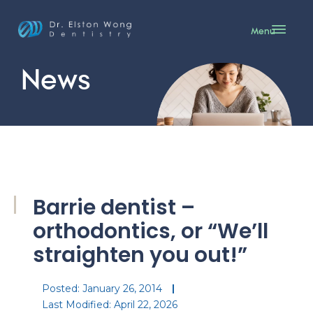
Menu
News
Barrie dentist –
orthodontics, or “We’ll
straighten you out!”
Posted:
January 26, 2014
Last Modified: April 22, 2026