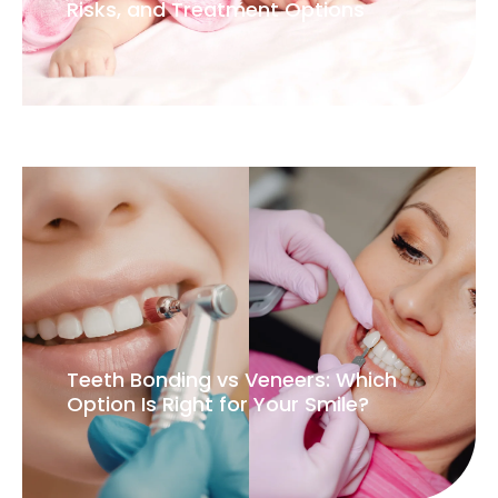
Try our
virtual
smile
simulation
Start Your Virtual Consult