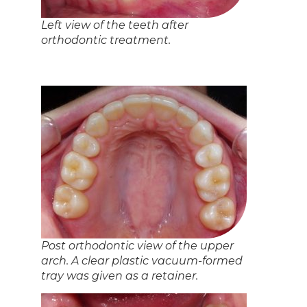
View of the patient’s smile after
orthodontic treatment. ‘Dem braces
was totes worth it.
That’s it! We are quite proud of this result, hence the
posting here. If you are interested in some orthodontics,
please note that we are a general dental office in Barrie
that does some orthodontics; we are not an orthodontic
specialty office. For a complete assessment of your oral
condition, please
contact us
! We’d love to be your dentist
in Barrie.