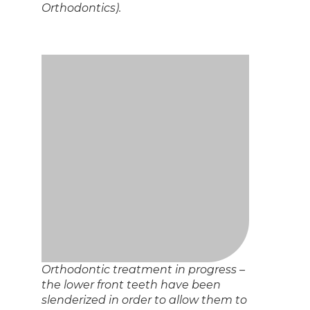
the bite.
Post orthodontic results
And finally, here are the photos of the completed case!
Postorthodontic view with cheek
retractors in place.
Post-orthodontic view of the right
side teeth with cheek retractors in
place.