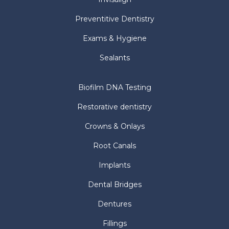
(705) 721 1143
(phone)
(705) 721 9940
(fax)
elstonwongdds@gmail.com
©
2026
DR. ELSTON WONG DENTISTRY ALL RIGHTS
RESERVED