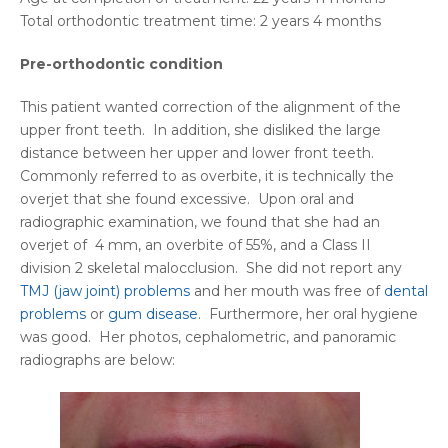
Total orthodontic treatment time: 2 years 4 months
Pre-orthodontic condition
This patient wanted correction of the alignment of the
upper front teeth. In addition, she disliked the large
distance between her upper and lower front teeth.
Commonly referred to as overbite, it is technically the
overjet that she found excessive. Upon oral and
radiographic examination, we found that she had an
overjet of 4 mm, an overbite of 55%, and a Class II
division 2 skeletal malocclusion. She did not report any
TMJ (jaw joint) problems
and her mouth was free of
dental
problems
or
gum disease
. Furthermore, her oral hygiene
was good. Her photos, cephalometric, and panoramic
radiographs are below: