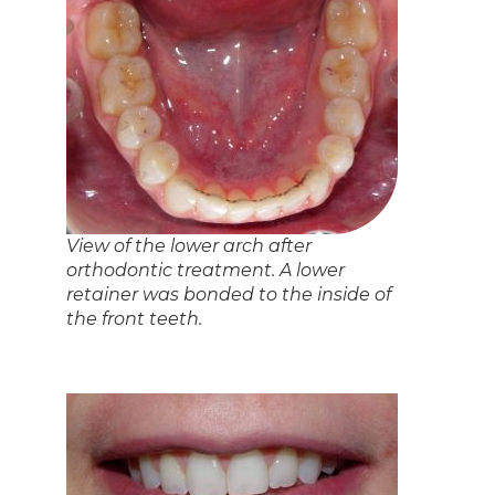
Prev
Next
Back to News
Related Articles