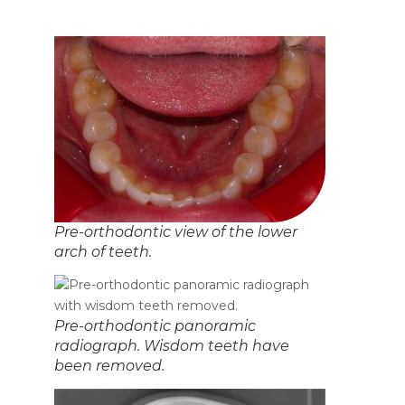
Pre-orthodontic view of the lower
arch of teeth.
Pre-orthodontic panoramic
radiograph. Wisdom teeth have
been removed.