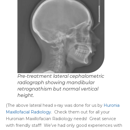
Pre-treatment lateral cephalometric
radiograph showing mandibular
retrognathism but normal vertical
height.
(The above lateral head x-ray was done for us by
Huronia
Maxillofacial Radiology
. Check them out for all your
Huronian Maxillofacian Radiology needs! Great service
with friendly staff! We’ve had only good experiences with