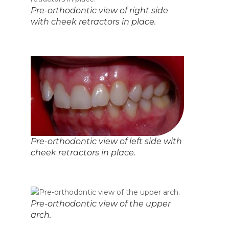
Pre-orthodontic view of right side
with cheek retractors in place.
Pre-orthodontic view of left side with
cheek retractors in place.
Pre-orthodontic view of the upper
arch.