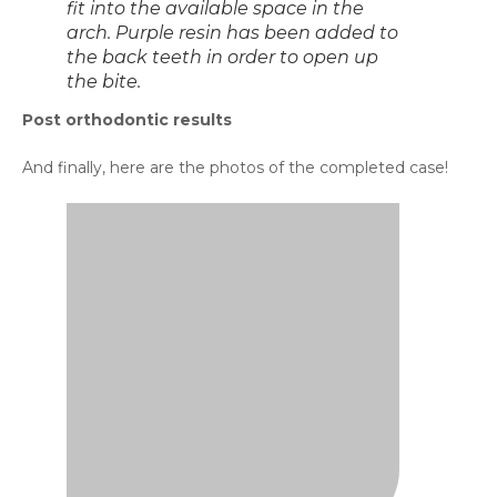
Left view of the teeth after
orthodontic treatment.