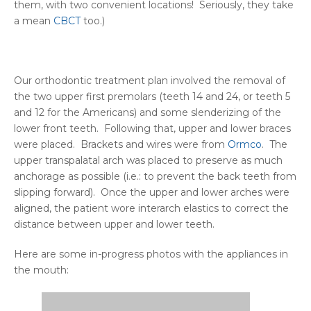
them, with two convenient locations! Seriously, they take
a mean
CBCT
too.)
Our orthodontic treatment plan involved the removal of
the two upper first premolars (teeth 14 and 24, or teeth 5
and 12 for the Americans) and some slenderizing of the
lower front teeth. Following that, upper and lower braces
were placed. Brackets and wires were from
Ormco
. The
upper transpalatal arch was placed to preserve as much
anchorage as possible (i.e.: to prevent the back teeth from
slipping forward). Once the upper and lower arches were
aligned, the patient wore interarch elastics to correct the
distance between upper and lower teeth.
Here are some in-progress photos with the appliances in
the mouth: