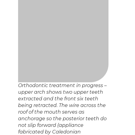
Orthodontic treatment in progress –
upper arch shows two upper teeth
extracted and the front six teeth
being retracted. The wire across the
roof of the mouth serves as
anchorage so the posterior teeth do
not slip forward (appliance
fabricated by Caledonian
Orthodontics).
Orthodontic treatment in progress –
the lower front teeth have been
slenderized in order to allow them to
fit into the available space in the
arch. Purple resin has been added to
the back teeth in order to open up