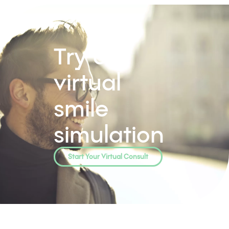
Whitening
Microabrasion
Veneers
Invisalign
Preventitive Dentistry
Exams & Hygiene
Sealants
Biofilm DNA Testing
Restorative dentistry
Crowns & Onlays
Root Canals