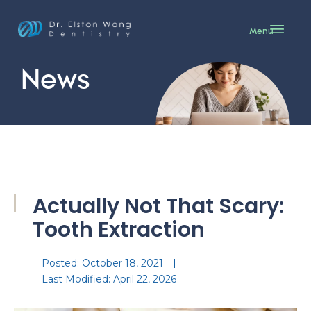
Menu
News
Actually Not That Scary:
Tooth Extraction
Posted:
October 18, 2021
Last Modified: April 22, 2026