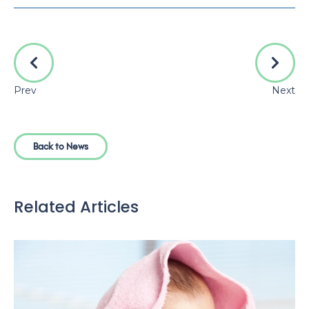
Prev
Next
Back to News
Related Articles