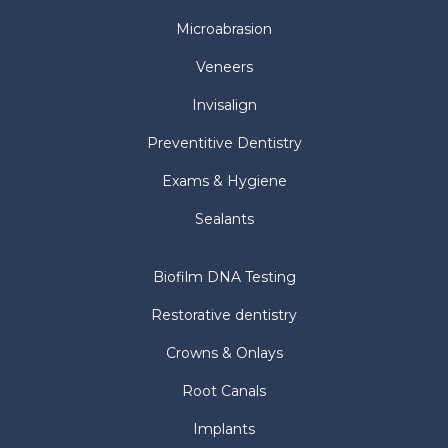
Microabrasion
Veneers
Invisalign
Preventitive Dentistry
Exams & Hygiene
Sealants
Biofilm DNA Testing
Restorative dentistry
Crowns & Onlays
Root Canals
Implants