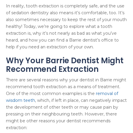
In reality, tooth extraction is completely safe, and the use
of sedation dentistry also means it’s comfortable, too. It’s
also sometimes necessary to keep the rest of your mouth
healthy! Today, we’re going to explore what a tooth
extraction is, why it’s not nearly as bad as what you’ve
heard, and how you can find a Barrie dentist’s office to
help if you need an extraction of your own.
Why Your Barrie Dentist Might
Recommend Extraction
There are several reasons why your dentist in Barrie might
recommend tooth extraction as a means of treatment.
One of the most common examples is the
removal of
wisdom teeth
, which, if left in place, can negatively impact
the development of other teeth or may cause pain by
pressing on their neighbouring teeth. However, there
might be other reasons your dentist recommends
extraction: