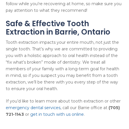
follow while you’re recovering at home, so make sure you
pay attention to what they recommend!
Safe & Effective Tooth
Extraction in Barrie, Ontario
Tooth extraction impacts your entire mouth, not just the
single tooth. That’s why we are committed to providing
you with a holistic approach to oral health instead of the
“fix what’s broken” mode of dentistry. We treat all
members of your family with a long-term goal for health
in mind, so if you suspect you may benefit from a tooth
extraction, we’ll be there with you every step of the way
to ensure your oral health.
If you’d like to learn more about tooth extraction or other
emergency dental services
, call our Barrie office at
(705)
721-1143
or
get in touch with us online
.