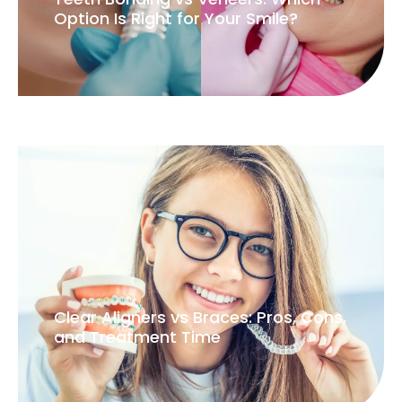
Option Is Right for Your Smile?
Clear Aligners vs Braces: Pros, Cons,
and Treatment Time