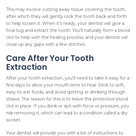
This may involve cutting away tissue covering the tooth,
after which they will gently rock the tooth back and forth
to help loosen it. When it’s ready, your dentist will give a
final tug and extract the tooth. You’ll naturally form a blood
clot to help with the healing process, and your dentist will
close up any gaps with a few stitches.
Care After Your Tooth
Extraction
After your tooth extraction, you’ll need to take it easy for a
few days to allow your mouth time to heal. Stick to soft,
easy-to-eat foods, and avoid spitting or drinking through
straws. The reason for this is to leave the protective blood
clot in place. If you drink or spit with force or pressure, you
risk removing it, which can lead to a condition called a dry
socket.
Your dentist will provide you with a list of instructions to