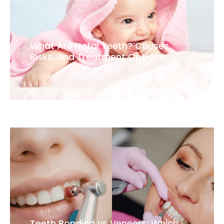
What Are Natal Teeth? Causes,
Risks, and Treatment Options
Teeth Bonding vs Veneers: Which