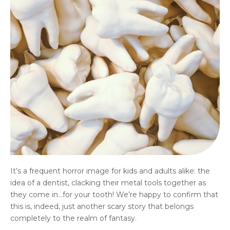
It’s a frequent horror image for kids and adults alike: the
idea of a dentist, clacking their metal tools together as
they come in…for your tooth! We’re happy to confirm that
this is, indeed, just another scary story that belongs
completely to the realm of fantasy.