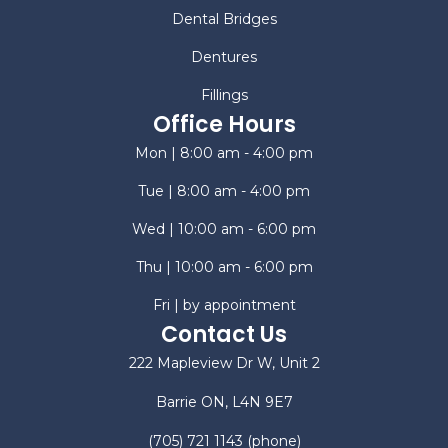
Dental Bridges
Dentures
Fillings
Office Hours
Mon | 8:00 am - 4:00 pm
Tue | 8:00 am - 4:00 pm
Wed | 10:00 am - 6:00 pm
Thu | 10:00 am - 6:00 pm
Fri | by appointment
Contact Us
222 Mapleview Dr W, Unit 2
Barrie ON, L4N 9E7
(705) 721 1143
(phone)