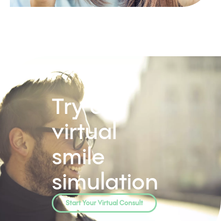
Try our
virtual
smile
simulation
Start Your Virtual Consult