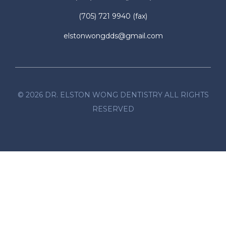
(705) 721 9940
(fax)
elstonwongdds@gmail.com
©
2026
DR. ELSTON WONG DENTISTRY ALL RIGHTS
RESERVED