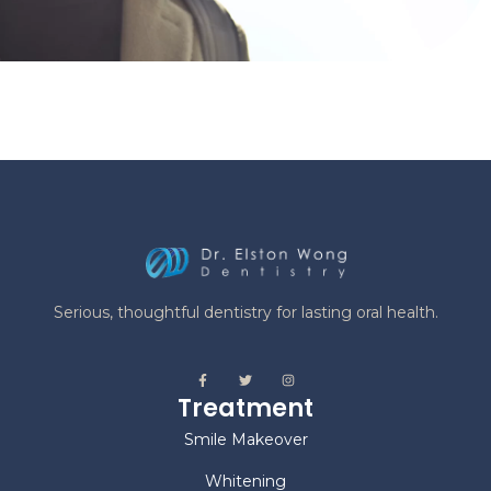
Serious, thoughtful dentistry for lasting oral health.
Treatment
Smile Makeover
Whitening