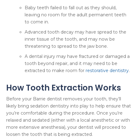
Baby teeth failed to fall out as they should,
leaving no room for the adult permanent teeth
to come in.
Advanced tooth decay may have spread to the
inner tissue of the tooth, and may now be
threatening to spread to the jaw bone.
A dental injury may have fractured or damaged a
tooth beyond repair, and it may need to be
extracted to make room for
restorative dentistry
.
How Tooth Extraction Works
Before your Barrie dentist removes your tooth, they’ll
likely bring sedation dentistry into play to help ensure that
you’re comfortable during the procedure. Once you’re
relaxed and sedated (either with a local anesthetic or with
more extensive anesthesia), your dentist will proceed to
loosen the tooth that is being extracted.