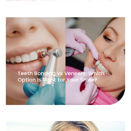
Teeth Bonding vs Veneers: Which
Option Is Right for Your Smile?