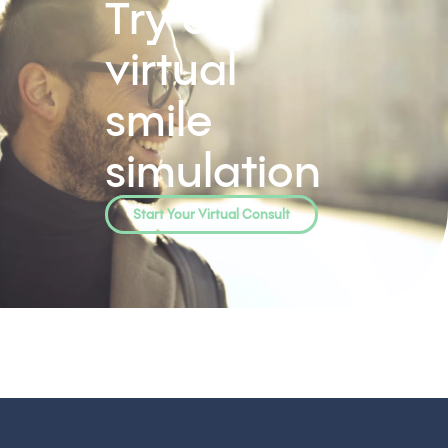
Try our
virtual
smile
simulation
Start Your Virtual Consult