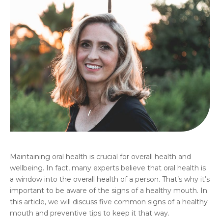
Maintaining oral health is crucial for overall health and
wellbeing. In fact, many experts believe that oral health is
a window into the overall health of a person. That’s why it’s
important to be aware of the signs of a healthy mouth. In
this article, we will discuss five common signs of a healthy
mouth and preventive tips to keep it that way.