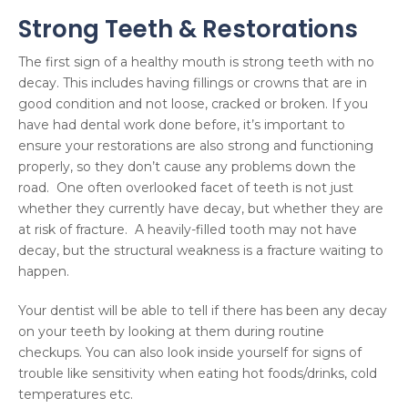
Strong Teeth & Restorations
The first sign of a healthy mouth is strong teeth with no
decay. This includes having fillings or crowns that are in
good condition and not loose, cracked or broken. If you
have had dental work done before, it’s important to
ensure your restorations are also strong and functioning
properly, so they don’t cause any problems down the
road. One often overlooked facet of teeth is not just
whether they currently have decay, but whether they are
at risk of fracture. A heavily-filled tooth may not have
decay, but the structural weakness is a fracture waiting to
happen.
Your dentist will be able to tell if there has been any decay
on your teeth by looking at them during routine
checkups. You can also look inside yourself for signs of
trouble like sensitivity when eating hot foods/drinks, cold
temperatures etc.