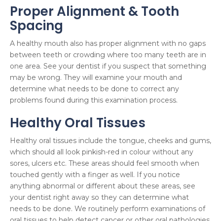
Proper Alignment & Tooth
Spacing
A healthy mouth also has proper alignment with no gaps
between teeth or crowding where too many teeth are in
one area. See your dentist if you suspect that something
may be wrong. They will examine your mouth and
determine what needs to be done to correct any
problems found during this examination process.
Healthy Oral Tissues
Healthy oral tissues include the tongue, cheeks and gums,
which should all look pinkish-red in colour without any
sores, ulcers etc. These areas should feel smooth when
touched gently with a finger as well. If you notice
anything abnormal or different about these areas, see
your dentist right away so they can determine what
needs to be done. We routinely perform examinations of
oral tissues to help detect cancer or other oral pathologies.