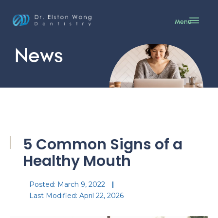
Menu
News
5 Common Signs of a
Healthy Mouth
Posted:
March 9, 2022
Last Modified: April 22, 2026