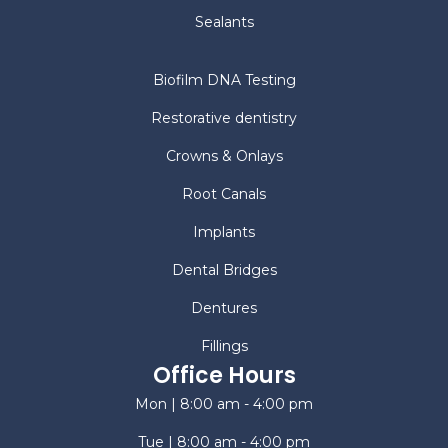
Sealants
Biofilm DNA Testing
Restorative dentistry
Crowns & Onlays
Root Canals
Implants
Dental Bridges
Dentures
Fillings
Office Hours
Mon | 8:00 am - 4:00 pm
Tue | 8:00 am - 4:00 pm