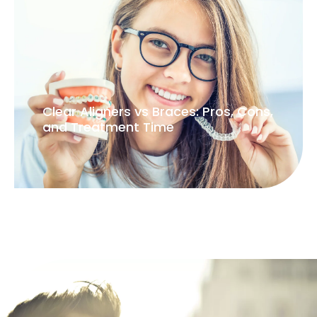
Clear Aligners vs Braces: Pros, Cons,
and Treatment Time